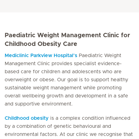
Paediatric Weight Management Clinic for
Childhood Obesity Care
Mediclinic Parkview Hospital’s
Paediatric Weight
Management Clinic provides specialist evidence-
based care for children and adolescents who are
overweight or obese. Our goal is to support healthy
sustainable weight management while promoting
overall wellbeing growth and development in a safe
and supportive environment.
Childhood obesity
is a complex condition influenced
by a combination of genetic behavioural and
environmental factors. At our clinic we recognise that