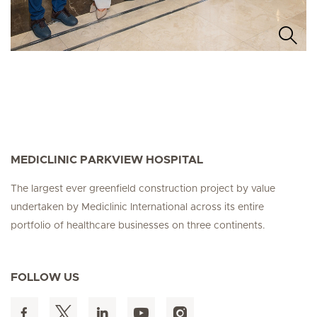
MEDICLINIC PARKVIEW HOSPITAL
The largest ever greenfield construction project by value
undertaken by Mediclinic International across its entire
portfolio of healthcare businesses on three continents.
FOLLOW US