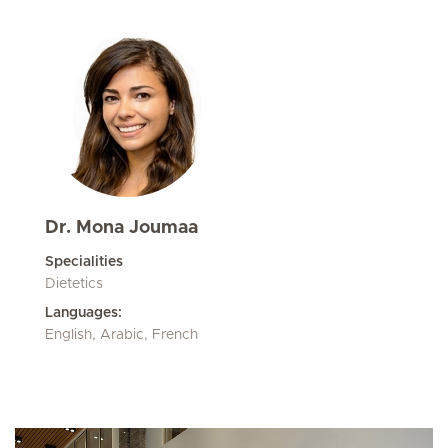
Dr. Mona Joumaa
Specialities
Dietetics
Languages:
English, Arabic, French