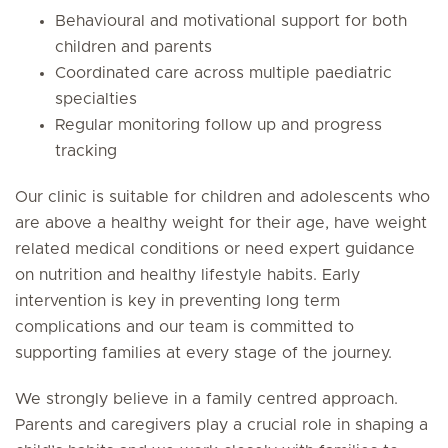
Behavioural and motivational support for both
children and parents
Coordinated care across multiple paediatric
specialties
Regular monitoring follow up and progress
tracking
Our clinic is suitable for children and adolescents who
are above a healthy weight for their age, have weight
related medical conditions or need expert guidance
on nutrition and healthy lifestyle habits. Early
intervention is key in preventing long term
complications and our team is committed to
supporting families at every stage of the journey.
We strongly believe in a family centred approach.
Parents and caregivers play a crucial role in shaping a