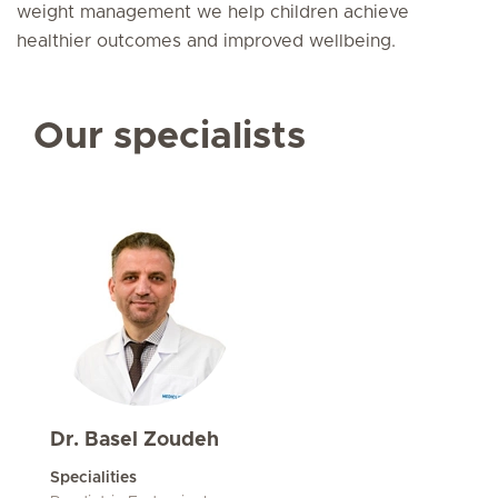
weight management we help children achieve
healthier outcomes and improved wellbeing.
Our specialists
Dr. Basel Zoudeh
Specialities