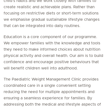
child’s habits and we work closely with families to
create realistic and achievable plans. Rather than
focusing on restrictive diets or short-term solutions
we emphasise gradual sustainable lifestyle changes
that can be integrated into daily routines.
Education is a core component of our programme.
We empower families with the knowledge and tools
they need to make informed choices about nutrition
physical activity and overall health. Our aim is to build
confidence and encourage positive behaviours that
will benefit children well into adulthood.
The Paediatric Weight Management Clinic provides
coordinated care in a single convenient setting
reducing the need for multiple appointments and
ensuring a seamless experience for families. By
addressing both the medical and lifestyle aspects of