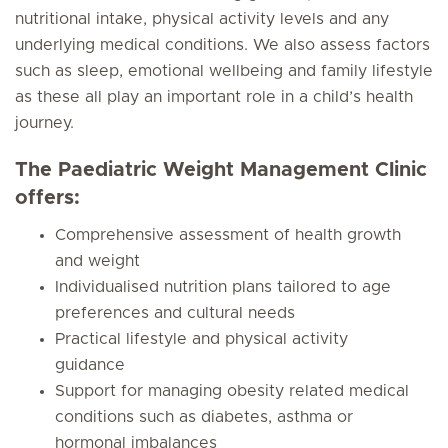
nutritional intake, physical activity levels and any
underlying medical conditions. We also assess factors
such as sleep, emotional wellbeing and family lifestyle
as these all play an important role in a child’s health
journey.
The Paediatric Weight Management Clinic
offers:
Comprehensive assessment of health growth
and weight
Individualised nutrition plans tailored to age
preferences and cultural needs
Practical lifestyle and physical activity
guidance
Support for managing obesity related medical
conditions such as diabetes, asthma or
hormonal imbalances