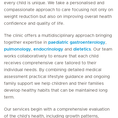
every child is unique. We take a personalised and
compassionate approach to care focusing not only on
weight reduction but also on improving overall health
confidence and quality of life.
The clinic offers a multidisciplinary approach bringing
together expertise in
paediatric gastroenterology
,
pulmonology
,
endocrinology
and
dietetics
. Our team
works collaboratively to ensure that each child
receives comprehensive care tailored to their
individual needs. By combining detailed medical
assessment practical lifestyle guidance and ongoing
family support we help children and their families
develop healthy habits that can be maintained long
term.
Our services begin with a comprehensive evaluation
of the child’s health, including growth patterns,