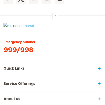
Hirslanden Home
Emergency number
999/998
Quick Links
Service Offerings
About us