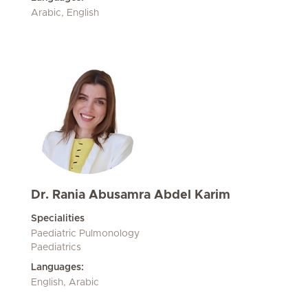
Arabic, English
Dr. Rania Abusamra Abdel Karim
Specialities
Paediatric Pulmonology
Paediatrics
Languages:
English, Arabic