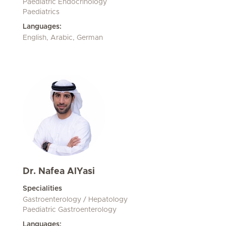
Paediatric Endocrinology
Paediatrics
Languages:
English, Arabic, German
Dr. Nafea AlYasi
Specialities
Gastroenterology / Hepatology
Paediatric Gastroenterology
Languages: