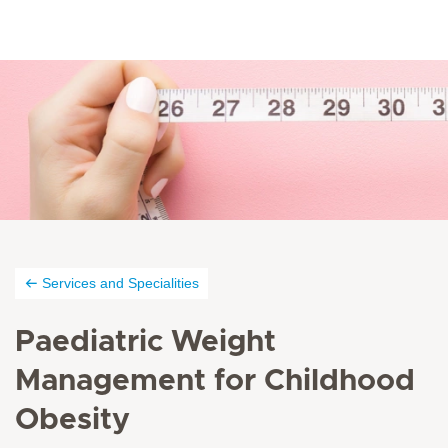
Services and Specialities
Paediatric Weight
Management for Childhood
Obesity