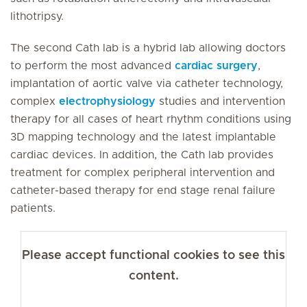
lithotripsy.
The second Cath lab is a hybrid lab allowing doctors
to perform the most advanced
cardiac surgery
,
implantation of aortic valve via catheter technology,
complex
electrophysiology
studies and intervention
therapy for all cases of heart rhythm conditions using
3D mapping technology and the latest implantable
cardiac devices. In addition, the Cath lab provides
treatment for complex peripheral intervention and
catheter-based therapy for end stage renal failure
patients.
Please accept functional cookies to see this
content.