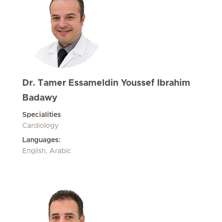
Dr. Tamer Essameldin Youssef Ibrahim
Badawy
Specialities
Cardiology
Languages:
English, Arabic