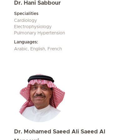
Dr. Hani Sabbour
Specialities
Cardiology
Electrophysiology
Pulmonary Hypertension
Languages:
Arabic, English, French
Dr. Mohamed Saeed Ali Saeed Al