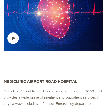
MEDICLINIC AIRPORT ROAD HOSPITAL
Mediclinic Airport Road Hospital was established in 2008 and
provides a wide range of inpatient and outpatient services 7
days a week including a 24-hour Emergency department.