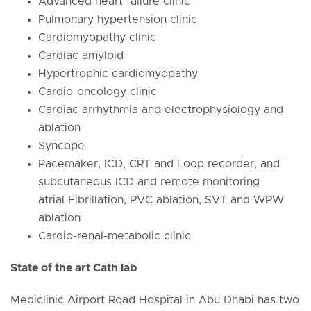
Advanced heart failure clinic
Pulmonary hypertension clinic
Cardiomyopathy clinic
Cardiac amyloid
Hypertrophic cardiomyopathy
Cardio-oncology clinic
Cardiac arrhythmia and electrophysiology and
ablation
Syncope
Pacemaker, ICD, CRT and Loop recorder, and
subcutaneous ICD and remote monitoring
atrial Fibrillation, PVC ablation, SVT and WPW
ablation
Cardio-renal-metabolic clinic
State of the art Cath lab
Mediclinic Airport Road Hospital in Abu Dhabi has two