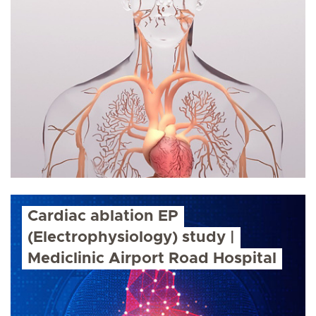
Cardiac ablation EP
(Electrophysiology) study |
Mediclinic Airport Road Hospital