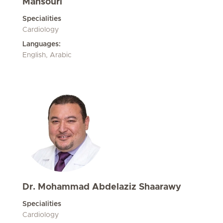
Mansouri
Specialities
Cardiology
Languages:
English, Arabic
Dr. Mohammad Abdelaziz Shaarawy
Specialities
Cardiology