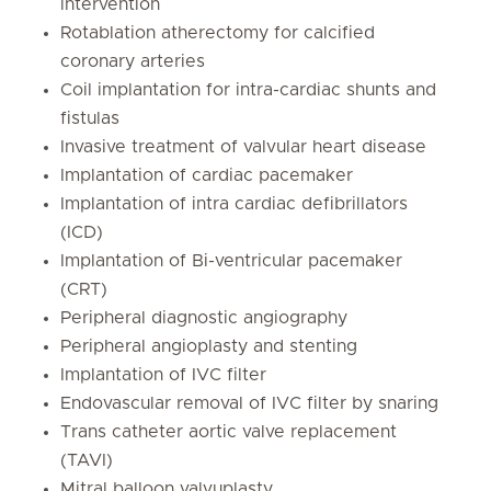
intervention
Rotablation atherectomy for calcified
coronary arteries
Coil implantation for intra-cardiac shunts and
fistulas
Invasive treatment of valvular heart disease
Implantation of cardiac pacemaker
Implantation of intra cardiac defibrillators
(ICD)
Implantation of Bi-ventricular pacemaker
(CRT)
Peripheral diagnostic angiography
Peripheral angioplasty and stenting
Implantation of IVC filter
Endovascular removal of IVC filter by snaring
Trans catheter aortic valve replacement
(TAVI)
Mitral balloon valvuplasty