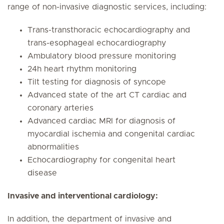
range of non-invasive diagnostic services, including:
Trans-transthoracic echocardiography and
trans-esophageal echocardiography
Ambulatory blood pressure monitoring
24h heart rhythm monitoring
Tilt testing for diagnosis of syncope
Advanced state of the art CT cardiac and
coronary arteries
Advanced cardiac MRI for diagnosis of
myocardial ischemia and congenital cardiac
abnormalities
Echocardiography for congenital heart
disease
Invasive and interventional cardiology:
In addition, the department of invasive and