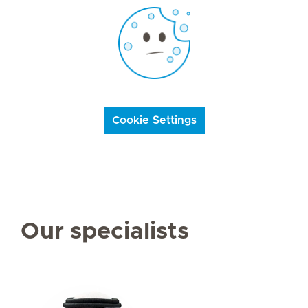
Cookie Settings
Our specialists