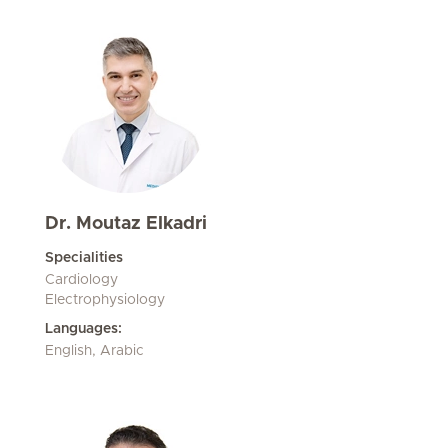
Dr. Moutaz Elkadri
Specialities
Cardiology
Electrophysiology
Languages:
English, Arabic