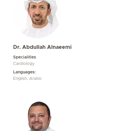
Dr. Abdullah Alnaeemi
Specialities
Cardiology
Languages:
English, Arabic