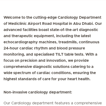
Welcome to the cutting-edge Cardiology Department
of Mediclinic Airport Road Hospital in Abu Dhabi. Our
advanced facilities boast state-of-the-art diagnostic
and therapeutic equipment, including the latest
echocardiography machines, treadmills, continuous
24-hour cardiac rhythm and blood pressure
monitoring, and specialised TILT table tests. With a
focus on precision and innovation, we provide
comprehensive diagnostic solutions catering to a
wide spectrum of cardiac conditions, ensuring the
highest standards of care for your heart health.
Non-invasive cardiology department:
Our Cardiology department features a comprehensive