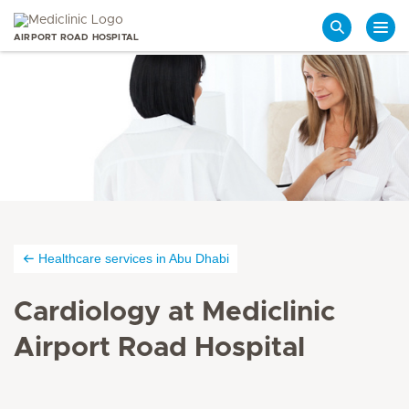
AIRPORT ROAD HOSPITAL
Search
Healthcare services in Abu Dhabi
Cardiology at Mediclinic
Airport Road Hospital