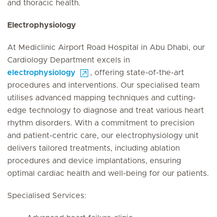
and thoracic health.
Electrophysiology
At Mediclinic Airport Road Hospital in Abu Dhabi, our
Cardiology Department excels in
electrophysiology
, offering state-of-the-art
procedures and interventions. Our specialised team
utilises advanced mapping techniques and cutting-
edge technology to diagnose and treat various heart
rhythm disorders. With a commitment to precision
and patient-centric care, our electrophysiology unit
delivers tailored treatments, including ablation
procedures and device implantations, ensuring
optimal cardiac health and well-being for our patients.
Specialised Services: