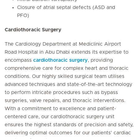
Closure of atrial septal defects (ASD and
PFO)
Cardiothoracic Surgery
The Cardiology Department at Mediclinic Airport
Road Hospital in Abu Dhabi extends its expertise to
encompass
cardiothoracic surgery
, providing
comprehensive care for complex heart and thoracic
conditions. Our highly skilled surgical team utilises
advanced techniques and state-of-the-art technology
to perform intricate procedures such as bypass
surgeries, valve repairs, and thoracic interventions.
With a commitment to excellence and patient-
centered care, our cardiothoracic surgery unit
ensures the highest standards of precision and safety,
delivering optimal outcomes for our patients' cardiac