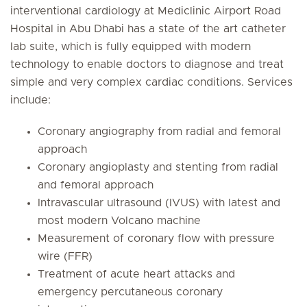
interventional cardiology at Mediclinic Airport Road
Hospital in Abu Dhabi has a state of the art catheter
lab suite, which is fully equipped with modern
technology to enable doctors to diagnose and treat
simple and very complex cardiac conditions. Services
include:
Coronary angiography from radial and femoral
approach
Coronary angioplasty and stenting from radial
and femoral approach
Intravascular ultrasound (IVUS) with latest and
most modern Volcano machine
Measurement of coronary flow with pressure
wire (FFR)
Treatment of acute heart attacks and
emergency percutaneous coronary