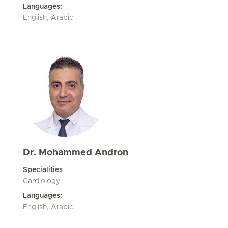
Languages:
English, Arabic
Dr. Mohammed Andron
Specialities
Cardiology
Languages:
English, Arabic