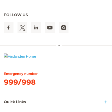
FOLLOW US
Hirslanden Home
Emergency number
999/998
Quick Links