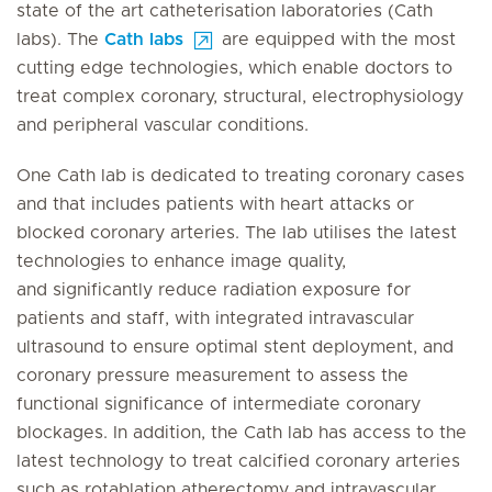
state of the art catheterisation laboratories (Cath
labs). The
Cath labs
are equipped with the most
cutting edge technologies, which enable doctors to
treat complex coronary, structural, electrophysiology
and peripheral vascular conditions.
One Cath lab is dedicated to treating coronary cases
and that includes patients with heart attacks or
blocked coronary arteries. The lab utilises the latest
technologies to enhance image quality,
and significantly reduce radiation exposure for
patients and staff, with integrated intravascular
ultrasound to ensure optimal stent deployment, and
coronary pressure measurement to assess the
functional significance of intermediate coronary
blockages. In addition, the Cath lab has access to the
latest technology to treat calcified coronary arteries
such as rotablation atherectomy and intravascular