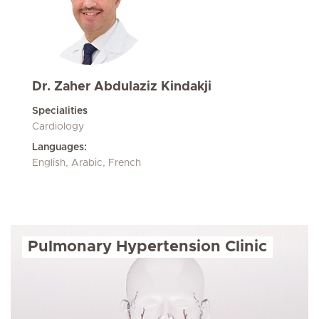
Dr. Zaher Abdulaziz Kindakji
Specialities
Cardiology
Languages:
English, Arabic, French
Pulmonary Hypertension Clinic