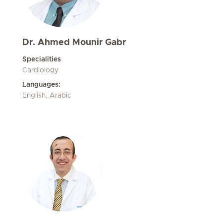
Dr. Ahmed Mounir Gabr
Specialities
Cardiology
Languages:
English, Arabic