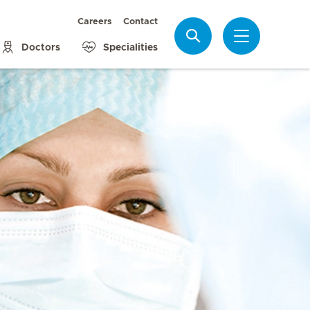
Careers
Contact
Search
Doctors
Specialities