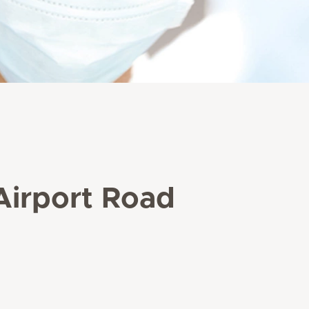
 Airport Road