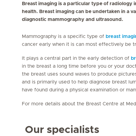
Breast imaging is a particular type of radiology
health. Breast imaging can be undertaken in a va
diagnostic mammography and ultrasound.
Mammography is a specific type of
breast imagi
cancer early when it is can most effectively be t
It plays a central part in the early detection of
br
in the breast a long time before you or your doc
the breast uses sound waves to produce pictures 
and is primarily used to help diagnose breast lu
have found during a physical examination or 
For more details about the Breast Centre at Medi
Our specialists