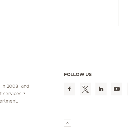
FOLLOW US
d in 2008 and
t services 7
artment.