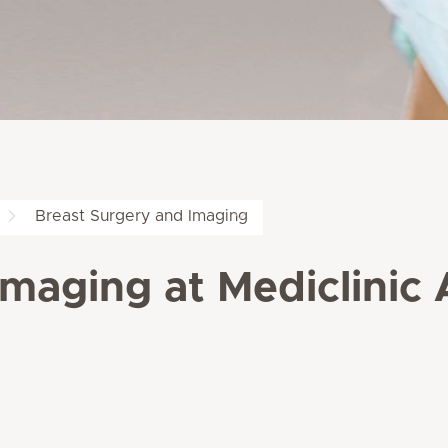
Breast Surgery and Imaging
Imaging at Mediclinic