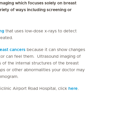
 imaging which focuses solely on breast
riety of ways including screening or
ng
that uses low-dose x-rays to detect
reated.
east cancers
because it can show changes
tor can feel them. Ultrasound imaging of
of the internal structures of the breast
mps or other abnormalities your doctor may
mammogram.
clinic Airport Road Hospital, click
here
.