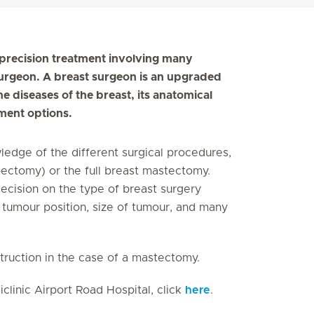
s precision treatment involving many
 surgeon. A breast surgeon is an upgraded
 diseases of the breast, its anatomical
ment options.
ledge of the different surgical procedures,
pectomy) or the full breast mastectomy.
decision on the type of breast surgery
y, tumour position, size of tumour, and many
struction in the case of a mastectomy.
clinic Airport Road Hospital, click
here
.