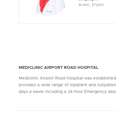
Arabic, English
MEDICLINIC AIRPORT ROAD HOSPITAL
Mediclinic Airport Road Hospital was establishe
provides a wide range of inpatient and outpatien
days a week including a 24-hour Emergency dep