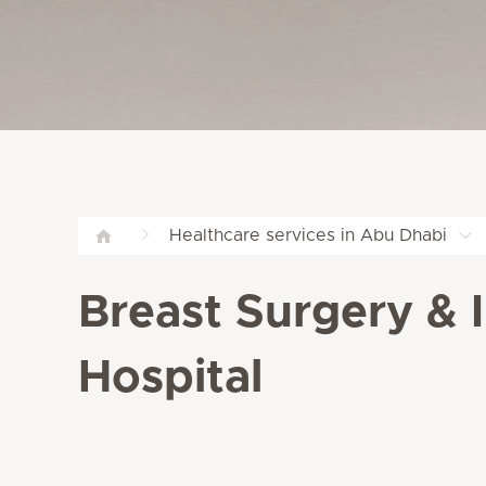
Healthcare services in Abu Dhabi
Breast Surgery & 
Hospital