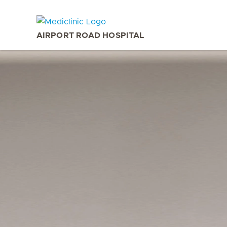
AIRPORT ROAD HOSPITAL