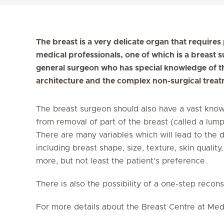
The breast is a very delicate organ that require
medical professionals, one of which is a breast
general surgeon who has special knowledge of the
architecture and the complex non-surgical treat
The breast surgeon should also have a vast know
from removal of part of the breast (called a lum
There are many variables which will lead to the 
including breast shape, size, texture, skin qualit
more, but not least the patient’s preference.
There is also the possibility of a one-step recon
For more details about the Breast Centre at Medi