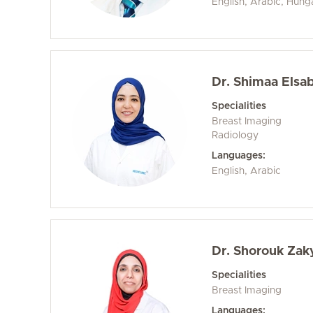
English, Arabic, Hung
Dr. Shimaa Elsa
Specialities
Breast Imaging
Radiology
Languages:
English, Arabic
Dr. Shorouk Zak
Specialities
Breast Imaging
Languages: