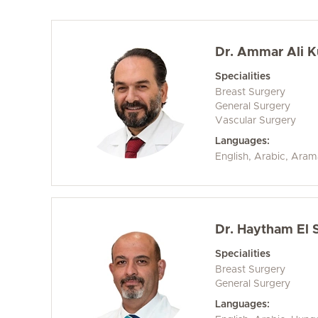
Dr. Ammar Ali 
Specialities
Breast Surgery
General Surgery
Vascular Surgery
Languages:
English, Arabic, Aram
Dr. Haytham El 
Specialities
Breast Surgery
General Surgery
Languages: