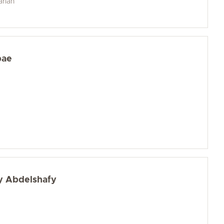
arian
bae
y Abdelshafy