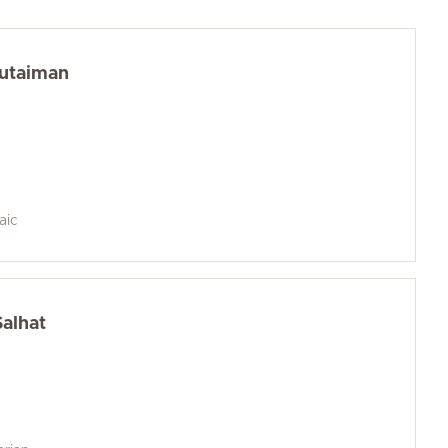
Kutaiman
aic
Salhat