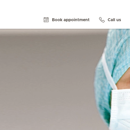
Book appointment
Call us