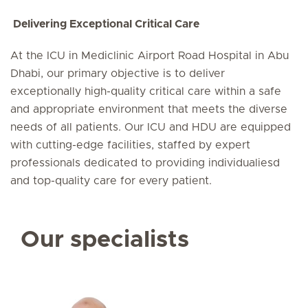
Delivering Exceptional Critical Care
At the ICU in Mediclinic Airport Road Hospital in Abu
Dhabi, our primary objective is to deliver
exceptionally high-quality critical care within a safe
and appropriate environment that meets the diverse
needs of all patients. Our ICU and HDU are equipped
with cutting-edge facilities, staffed by expert
professionals dedicated to providing individualiesd
and top-quality care for every patient.
Our specialists