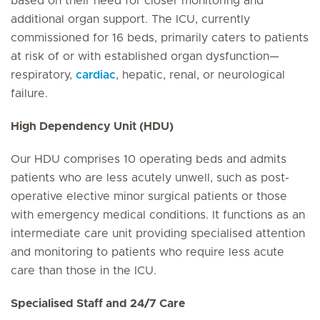
based on their need for closer monitoring and
additional organ support. The ICU, currently
commissioned for 16 beds, primarily caters to patients
at risk of or with established organ dysfunction—
respiratory,
cardiac
, hepatic, renal, or neurological
failure.
High Dependency Unit (HDU)
Our HDU comprises 10 operating beds and admits
patients who are less acutely unwell, such as post-
operative elective minor surgical patients or those
with emergency medical conditions. It functions as an
intermediate care unit providing specialised attention
and monitoring to patients who require less acute
care than those in the ICU.
Specialised Staff and 24/7 Care