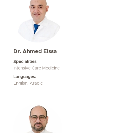
Dr. Ahmed Eissa
Specialities
Intensive Care Medicine
Languages:
English, Arabic