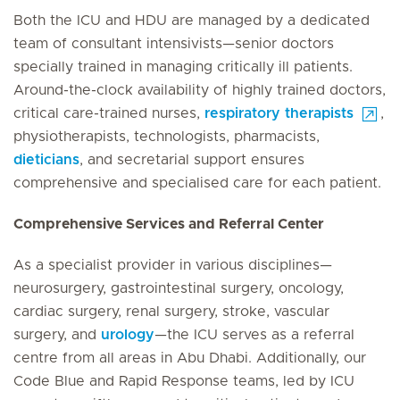
Both the ICU and HDU are managed by a dedicated
team of consultant intensivists—senior doctors
specially trained in managing critically ill patients.
Around-the-clock availability of highly trained doctors,
critical care-trained nurses,
respiratory therapists
,
physiotherapists, technologists, pharmacists,
dieticians
, and secretarial support ensures
comprehensive and specialised care for each patient.
Comprehensive Services and Referral Center
As a specialist provider in various disciplines—
neurosurgery, gastrointestinal surgery, oncology,
cardiac surgery, renal surgery, stroke, vascular
surgery, and
urology
—the ICU serves as a referral
centre from all areas in Abu Dhabi. Additionally, our
Code Blue and Rapid Response teams, led by ICU