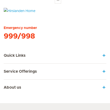
Hirslanden Home
Emergency number
999/998
Quick Links
Service Offerings
About us