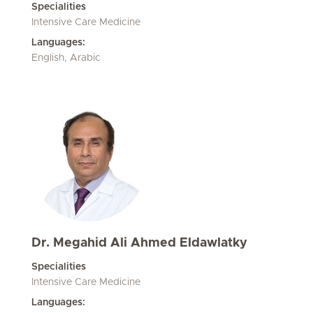
Specialities
Intensive Care Medicine
Languages:
English, Arabic
Dr. Megahid Ali Ahmed Eldawlatky
Specialities
Intensive Care Medicine
Languages: