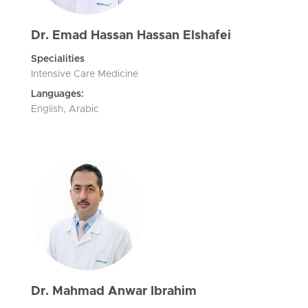
Dr. Emad Hassan Hassan Elshafei
Specialities
Intensive Care Medicine
Languages:
English, Arabic
Dr. Mahmad Anwar Ibrahim