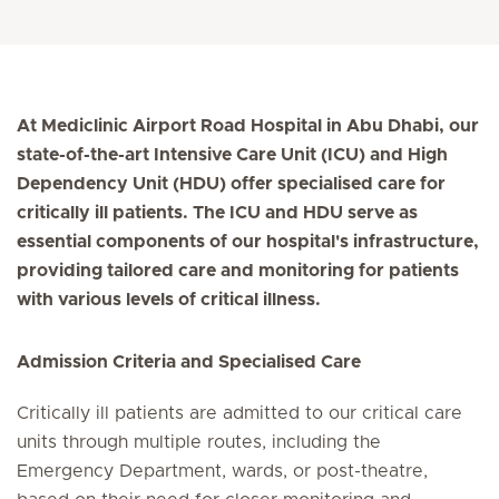
At Mediclinic Airport Road Hospital in Abu Dhabi, our
state-of-the-art Intensive Care Unit (ICU) and High
Dependency Unit (HDU) offer specialised care for
critically ill patients. The ICU and HDU serve as
essential components of our hospital's infrastructure,
providing tailored care and monitoring for patients
with various levels of critical illness.
Admission Criteria and Specialised Care
Critically ill patients are admitted to our critical care
units through multiple routes, including the
Emergency Department, wards, or post-theatre,