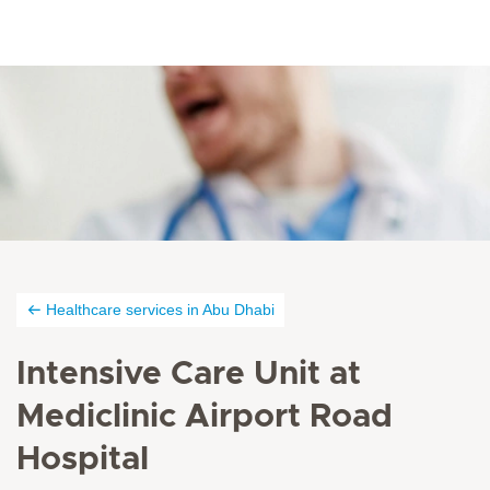
Healthcare services in Abu Dhabi
Intensive Care Unit at
Mediclinic Airport Road
Hospital