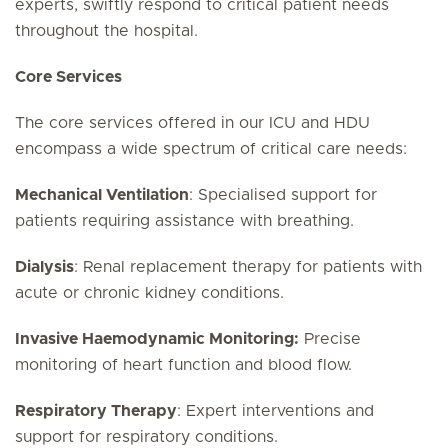
experts, swiftly respond to critical patient needs
throughout the hospital.
Core Services
The core services offered in our ICU and HDU
encompass a wide spectrum of critical care needs:
Mechanical Ventilation
: Specialised support for
patients requiring assistance with breathing.
Dialysis
: Renal replacement therapy for patients with
acute or chronic kidney conditions.
Invasive Haemodynamic Monitoring:
Precise
monitoring of heart function and blood flow.
Respiratory Therapy
: Expert interventions and
support for respiratory conditions.