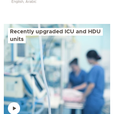
English, Arabic
Recently upgraded ICU and HDU
units