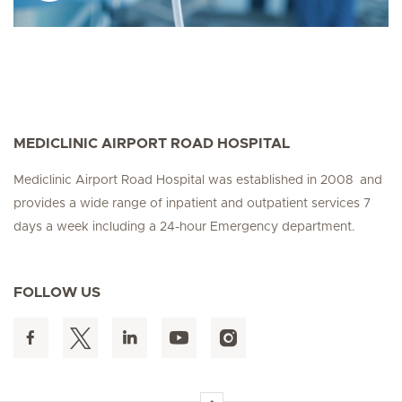
MEDICLINIC AIRPORT ROAD HOSPITAL
Mediclinic Airport Road Hospital was established in 2008 and
provides a wide range of inpatient and outpatient services 7
days a week including a 24-hour Emergency department.
FOLLOW US