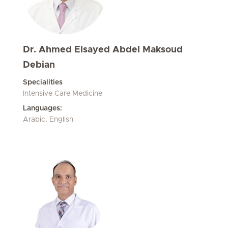
Dr. Ahmed Elsayed Abdel Maksoud
Debian
Specialities
Intensive Care Medicine
Languages:
Arabic, English