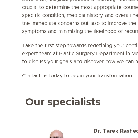
crucial to determine the most appropriate course
specific condition, medical history, and overall h
the immediate concerns but also to improve the pa
symptoms and minimising the likelihood of recur
Take the first step towards redefining your conf
expert team at Plastic Surgery Department in Me
to discuss your goals and discover how we can h
Contact us today to begin your transformation.
Our specialists
Dr. Tarek Rashe