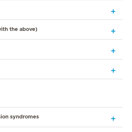
with the above)
sion syndromes