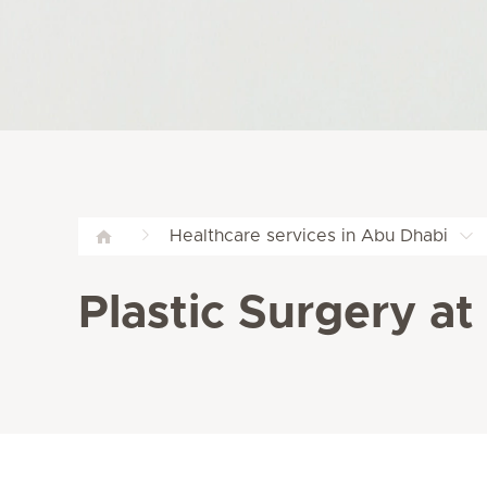
Healthcare services in Abu Dhabi
Plastic Surgery at