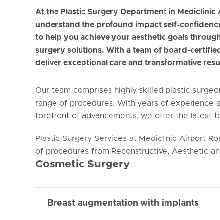
At the Plastic Surgery Department in Mediclinic
understand the profound impact self-confidence
to help you achieve your aesthetic goals through
surgery solutions. With a team of board-certifie
deliver exceptional care and transformative resul
Our team comprises highly skilled plastic surgeo
range of procedures. With years of experience 
forefront of advancements, we offer the latest 
Plastic Surgery Services at Mediclinic Airport Ro
of procedures from Reconstructive, Aesthetic a
Cosmetic Surgery
Breast augmentation with implants