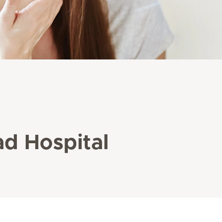
ad Hospital