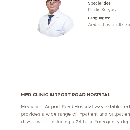
Specialities
Plastic Surgery
Languages:
Arabic, English, Itali
MEDICLINIC AIRPORT ROAD HOSPITAL
Mediclinic Airport Road Hospital was establishe
provides a wide range of inpatient and outpatien
days a week including a 24-hour Emergency dep