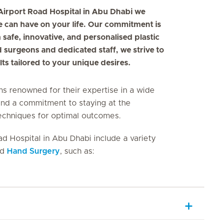
 Airport Road Hospital in Abu Dhabi we
 can have on your life. Our commitment is
 safe, innovative, and personalised plastic
d surgeons and dedicated staff, we strive to
ts tailored to your unique desires.
ns renowned for their expertise in a wide
and a commitment to staying at the
techniques for optimal outcomes.
ad Hospital in Abu Dhabi include a variety
nd
Hand Surgery
, such as: