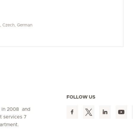
an, Czech, German
FOLLOW US
d in 2008 and
t services 7
artment.