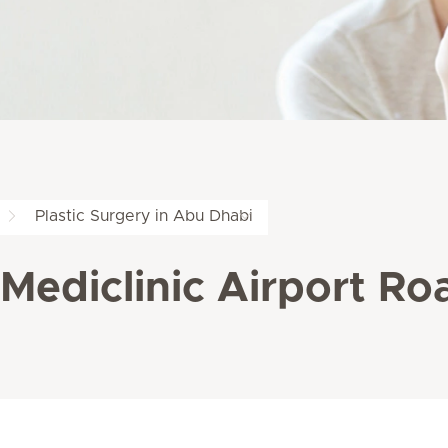
Plastic Surgery in Abu Dhabi
 Mediclinic Airport Ro