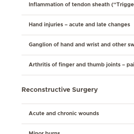
Inflammation of tendon sheath (“Trigge
Hand injuries – acute and late changes
Ganglion of hand and wrist and other sw
Arthritis of finger and thumb joints – p
Reconstructive Surgery
Acute and chronic wounds
Minor burns