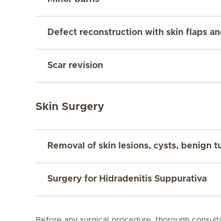
Defect reconstruction with skin flaps an
Scar revision
Skin Surgery
Removal of skin lesions, cysts, benign 
Surgery for Hidradenitis Suppurativa
Before any surgical procedure, thorough consulta