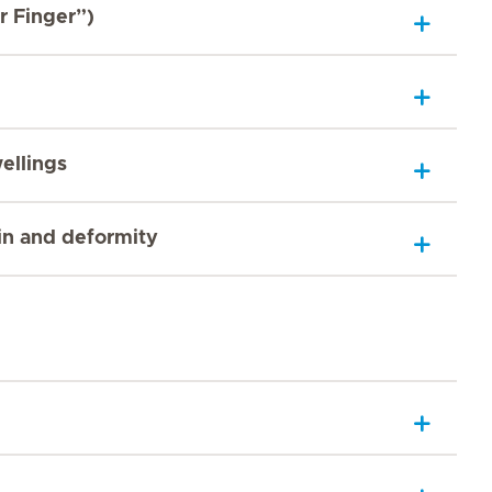
r Finger”)
ellings
ain and deformity