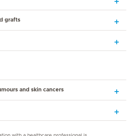
d grafts
tumours and skin cancers
tion with a healthcare professional is