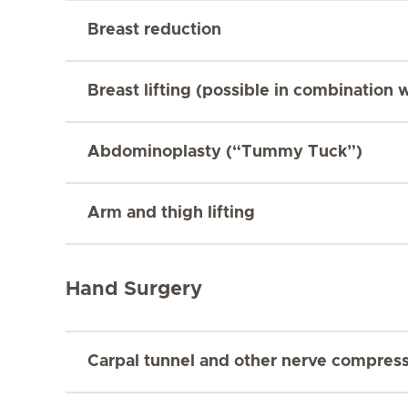
Breast reduction
Breast lifting (possible in combination 
Abdominoplasty (“Tummy Tuck”)
Arm and thigh lifting
Hand Surgery
Carpal tunnel and other nerve compres