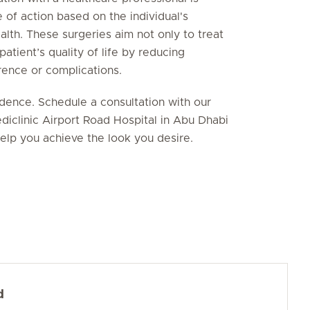
 of action based on the individual's
ealth. These surgeries aim not only to treat
tient’s quality of life by reducing
rence or complications.
idence. Schedule a consultation with our
diclinic Airport Road Hospital in Abu Dhabi
elp you achieve the look you desire.
d