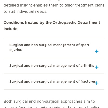
detailed insight enables them to tailor treatment plans
to suit individual needs.
Conditions treated by the Orthopaedic Department
include:
Surgical and non-surgical management of sport
injuries
Surgical and non-surgical management of arthritis
Surgical and non-surgical management of fractures
Both surgical and non-surgical approaches aim to
restore function, alleviate pain, and promote healing,