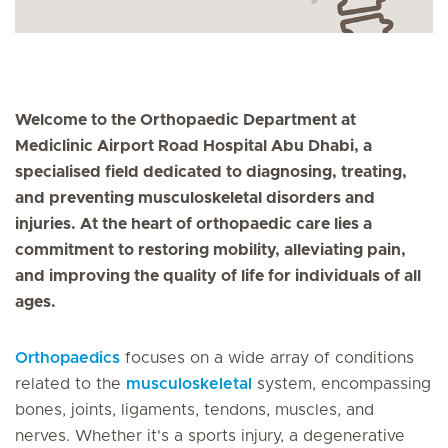
Welcome to the Orthopaedic Department at
Mediclinic Airport Road Hospital Abu Dhabi, a
specialised field dedicated to diagnosing, treating,
and preventing musculoskeletal disorders and
injuries. At the heart of orthopaedic care lies a
commitment to restoring mobility, alleviating pain,
and improving the quality of life for individuals of all
ages.
Orthopaedics
focuses on a wide array of conditions
related to the
musculoskeletal
system, encompassing
bones, joints, ligaments, tendons, muscles, and
nerves. Whether it's a sports injury, a degenerative