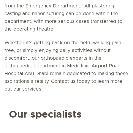
from the Emergency Department. All plastering,
casting and minor suturing can be done within the
department, with more serious cases transferred to
the operating theatre.
Whether it's getting back on the field, walking pain-
free, or simply enjoying daily activities without
discomfort, our orthopaedic experts in the
orthopaedic department in Mediclinic Airport Road
Hospital Abu Dhabi remain dedicated to making these
aspirations a reality. Contact us today to learn more
out our services.
Our specialists