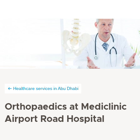
Healthcare services in Abu Dhabi
Orthopaedics at Mediclinic
Airport Road Hospital