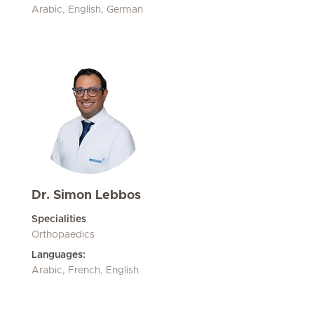
Arabic, English, German
Dr. Simon Lebbos
Specialities
Orthopaedics
Languages:
Arabic, French, English