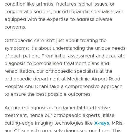
condition like arthritis, fractures, spinal issues, or
congenital disorders, our orthopaedic specialists are
equipped with the expertise to address diverse
concerns.
Orthopaedic care isn't just about treating the
symptoms; it's about understanding the unique needs
of each patient. From initial assessment and accurate
diagnosis to personalised treatment plans and
rehabilitation, our orthopaedic specialists at the
orthopaedic department at Mediclinic Airport Road
Hospital Abu Dhabi take a comprehensive approach
to ensure the best possible outcomes.
Accurate diagnosis is fundamental to effective
treatment, hence our orthopaedic experts utilise
cutting-edge imaging technologies like
X-rays
, MRIs,
and CT scans to precisely diagnose conditions. This