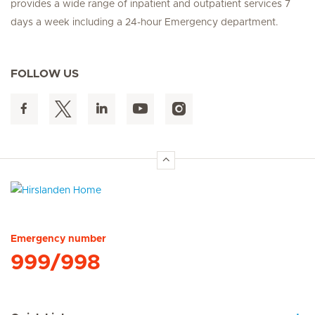
provides a wide range of inpatient and outpatient services 7
days a week including a 24-hour Emergency department.
FOLLOW US
Hirslanden Home
Emergency number
999/998