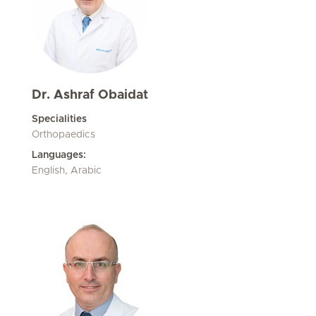
Dr. Ashraf Obaidat
Specialities
Orthopaedics
Languages:
English, Arabic