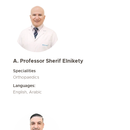
A. Professor Sherif Elnikety
Specialities
Orthopaedics
Languages:
English, Arabic