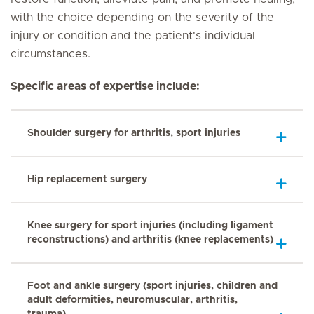
with the choice depending on the severity of the
injury or condition and the patient's individual
circumstances.
Specific areas of expertise include:
Shoulder surgery for arthritis, sport injuries
Hip replacement surgery
Knee surgery for sport injuries (including ligament
reconstructions) and arthritis (knee replacements)
Foot and ankle surgery (sport injuries, children and
adult deformities, neuromuscular, arthritis,
trauma)