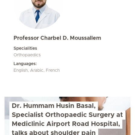
Professor Charbel D. Moussallem
Specialities
Orthopaedics
Languages:
English, Arabic, French
Dr. Hummam Husin Basal,
Specialist Orthopaedic Surgery at
Mediclinic Airport Road Hospital,
talks about shoulder pain