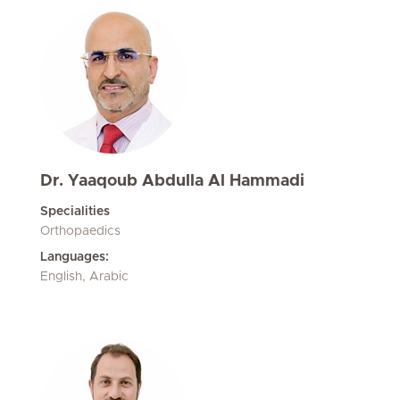
Dr. Yaaqoub Abdulla Al Hammadi
Specialities
Orthopaedics
Languages:
English, Arabic