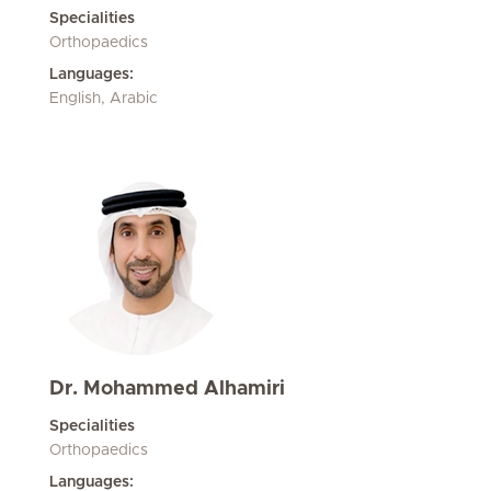
Specialities
Orthopaedics
Languages:
English, Arabic
Dr. Mohammed Alhamiri
Specialities
Orthopaedics
Languages: