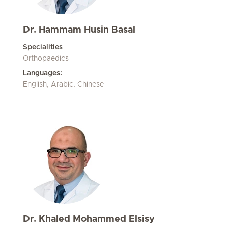
Dr. Hammam Husin Basal
Specialities
Orthopaedics
Languages:
English, Arabic, Chinese
Dr. Khaled Mohammed Elsisy