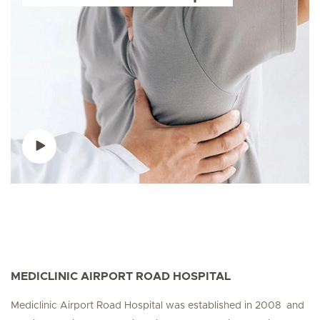
MEDICLINIC AIRPORT ROAD HOSPITAL
Mediclinic Airport Road Hospital was established in 2008 and