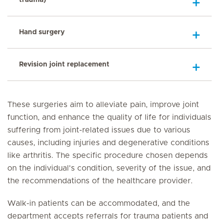
Hand surgery
Revision joint replacement
These surgeries aim to alleviate pain, improve joint
function, and enhance the quality of life for individuals
suffering from joint-related issues due to various
causes, including injuries and degenerative conditions
like arthritis. The specific procedure chosen depends
on the individual's condition, severity of the issue, and
the recommendations of the healthcare provider.
Walk-in patients can be accommodated, and the
department accepts referrals for trauma patients and