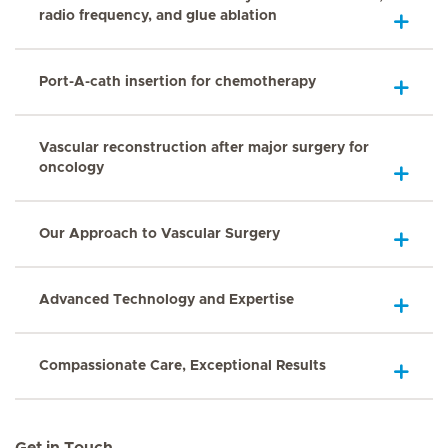
radio frequency, and glue ablation
Port-A-cath insertion for chemotherapy
Vascular reconstruction after major surgery for
oncology
Our Approach to Vascular Surgery
Advanced Technology and Expertise
Compassionate Care, Exceptional Results