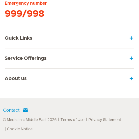
Emergency number
999/998
Quick Links
Service Offerings
About us
Contact
© Mediclinic Middle East 2026
Terms of Use
Privacy Statement
Cookie Notice