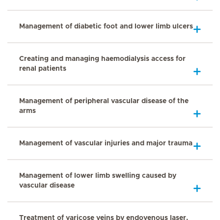
Management of diabetic foot and lower limb ulcers
Creating and managing haemodialysis access for
renal patients
Management of peripheral vascular disease of the
arms
Management of vascular injuries and major trauma
Management of lower limb swelling caused by
vascular disease
Treatment of varicose veins by endovenous laser,