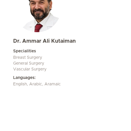
Dr. Ammar Ali Kutaiman
Specialities
Breast Surgery
General Surgery
Vascular Surgery
Languages:
English, Arabic, Aramaic