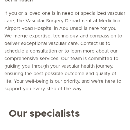
Get in Touch
If you or a loved one is in need of specialized vascular
care, the Vascular Surgery Department at Mediclinic
Airport Road Hospital in Abu Dhabi is here for you.
We merge expertise, technology, and compassion to
deliver exceptional vascular care. Contact us to
schedule a consultation or to learn more about our
comprehensive services. Our team is committed to
guiding you through your vascular health journey,
ensuring the best possible outcome and quality of
life. Your well-being is our priority, and we're here to
support you every step of the way.
Our specialists