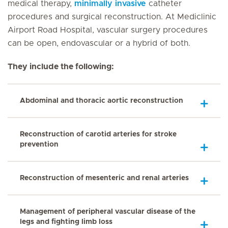
medical therapy,
minimally invasive
catheter
procedures and surgical reconstruction. At Mediclinic
Airport Road Hospital, vascular surgery procedures
can be open, endovascular or a hybrid of both.
They include the following:
Abdominal and thoracic aortic reconstruction
Reconstruction of carotid arteries for stroke
prevention
Reconstruction of mesenteric and renal arteries
Management of peripheral vascular disease of the
legs and fighting limb loss