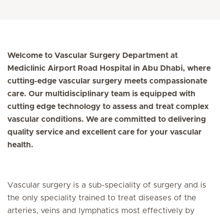
Welcome to Vascular Surgery Department at
Mediclinic Airport Road Hospital in Abu Dhabi, where
cutting-edge vascular surgery meets compassionate
care. Our multidisciplinary team is equipped with
cutting edge technology to assess and treat complex
vascular conditions. We are committed to delivering
quality service and excellent care for your vascular
health.
Vascular surgery is a sub-speciality of surgery and is
the only speciality trained to treat diseases of the
arteries, veins and lymphatics most effectively by