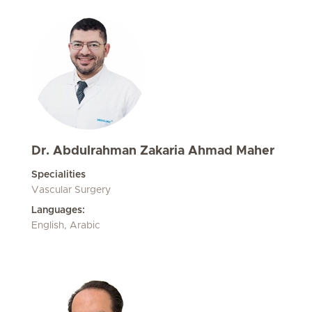
Dr. Abdulrahman Zakaria Ahmad Maher
Specialities
Vascular Surgery
Languages:
English, Arabic