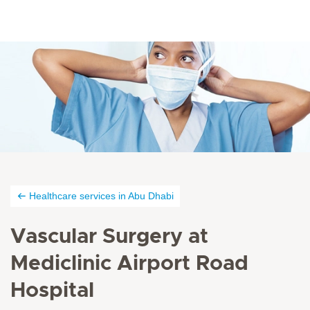
Healthcare services in Abu Dhabi
Vascular Surgery at
Mediclinic Airport Road
Hospital