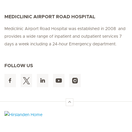
MEDICLINIC AIRPORT ROAD HOSPITAL
Mediclinic Airport Road Hospital was established in 2008 and
provides a wide range of inpatient and outpatient services 7
days a week including a 24-hour Emergency department.
FOLLOW US
Hirslanden Home