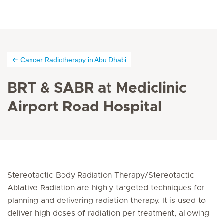
Cancer Radiotherapy in Abu Dhabi
BRT & SABR at Mediclinic
Airport Road Hospital
Stereotactic Body Radiation Therapy/Stereotactic
Ablative Radiation are highly targeted techniques for
planning and delivering radiation therapy. It is used to
deliver high doses of radiation per treatment, allowing