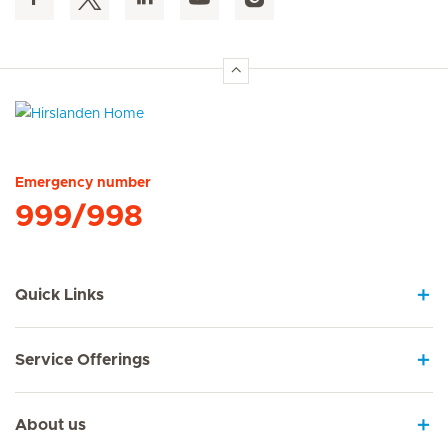
Hirslanden Home
Emergency number
999/998
Quick Links
Service Offerings
About us