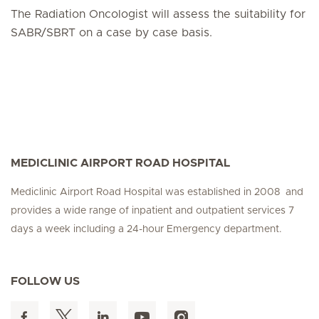
The Radiation Oncologist will assess the suitability for
SABR/SBRT on a case by case basis.
MEDICLINIC AIRPORT ROAD HOSPITAL
Mediclinic Airport Road Hospital was established in 2008 and
provides a wide range of inpatient and outpatient services 7
days a week including a 24-hour Emergency department.
FOLLOW US