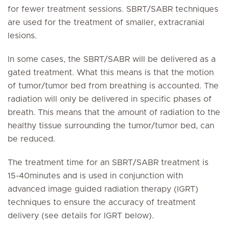
for fewer treatment sessions. SBRT/SABR techniques
are used for the treatment of smaller, extracranial
lesions.
In some cases, the SBRT/SABR will be delivered as a
gated treatment. What this means is that the motion
of tumor/tumor bed from breathing is accounted. The
radiation will only be delivered in specific phases of
breath. This means that the amount of radiation to the
healthy tissue surrounding the tumor/tumor bed, can
be reduced.
The treatment time for an SBRT/SABR treatment is
15-40minutes and is used in conjunction with
advanced image guided radiation therapy (IGRT)
techniques to ensure the accuracy of treatment
delivery (see details for IGRT below).