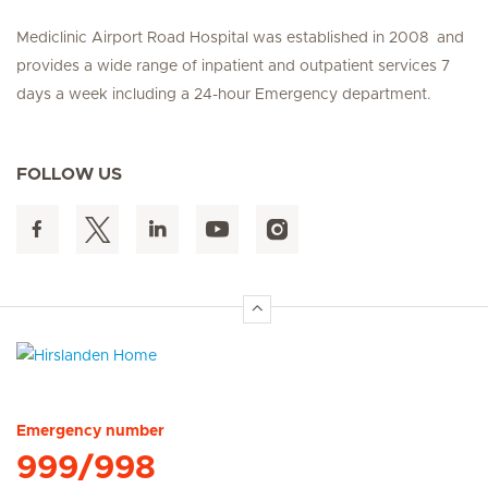
Mediclinic Airport Road Hospital was established in 2008 and
provides a wide range of inpatient and outpatient services 7
days a week including a 24-hour Emergency department.
FOLLOW US
Hirslanden Home
Emergency number
999/998