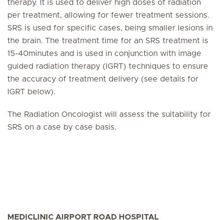
therapy. It is used to deliver high doses of radiation
per treatment, allowing for fewer treatment sessions.
SRS is used for specific cases, being smaller lesions in
the brain. The treatment time for an SRS treatment is
15-40minutes and is used in conjunction with image
guided radiation therapy (IGRT) techniques to ensure
the accuracy of treatment delivery (see details for
IGRT below).
The Radiation Oncologist will assess the suitability for
SRS on a case by case basis.
MEDICLINIC AIRPORT ROAD HOSPITAL