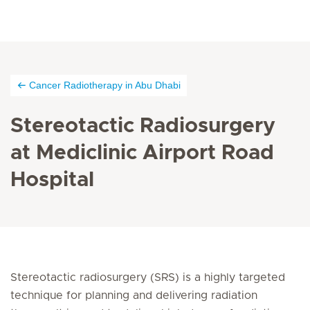
Cancer Radiotherapy in Abu Dhabi
Stereotactic Radiosurgery
at Mediclinic Airport Road
Hospital
Stereotactic radiosurgery (SRS) is a highly targeted
technique for planning and delivering radiation