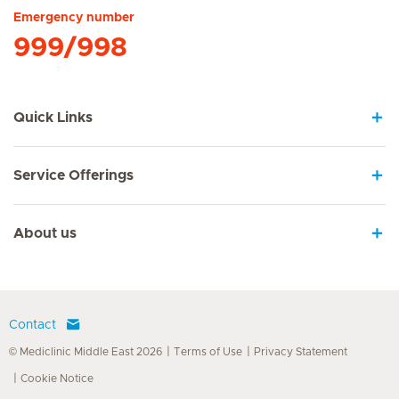
Emergency number
999/998
Quick Links
Service Offerings
About us
Contact
© Mediclinic Middle East 2026
Terms of Use
Privacy Statement
Cookie Notice