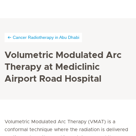
Cancer Radiotherapy in Abu Dhabi
Volumetric Modulated Arc
Therapy at Mediclinic
Airport Road Hospital
Volumetric Modulated Arc Therapy (VMAT) is a
conformal technique where the radiation is delivered