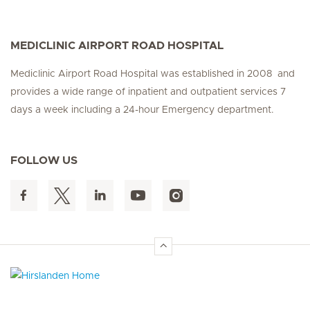
MEDICLINIC AIRPORT ROAD HOSPITAL
Mediclinic Airport Road Hospital was established in 2008 and
provides a wide range of inpatient and outpatient services 7
days a week including a 24-hour Emergency department.
FOLLOW US
Hirslanden Home