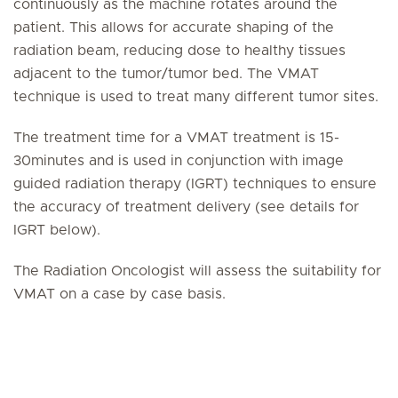
continuously as the machine rotates around the
patient. This allows for accurate shaping of the
radiation beam, reducing dose to healthy tissues
adjacent to the tumor/tumor bed. The VMAT
technique is used to treat many different tumor sites.
The treatment time for a VMAT treatment is 15-
30minutes and is used in conjunction with image
guided radiation therapy (IGRT) techniques to ensure
the accuracy of treatment delivery (see details for
IGRT below).
The Radiation Oncologist will assess the suitability for
VMAT on a case by case basis.