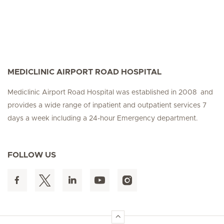
MEDICLINIC AIRPORT ROAD HOSPITAL
Mediclinic Airport Road Hospital was established in 2008 and
provides a wide range of inpatient and outpatient services 7
days a week including a 24-hour Emergency department.
FOLLOW US