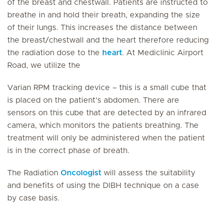
of the breast and chestwall. Patients are instructed to
breathe in and hold their breath, expanding the size
of their lungs. This increases the distance between
the breast/chestwall and the heart therefore reducing
the radiation dose to the
heart
. At Mediclinic Airport
Road, we utilize the
Varian RPM tracking device – this is a small cube that
is placed on the patient’s abdomen. There are
sensors on this cube that are detected by an infrared
camera, which monitors the patients breathing. The
treatment will only be administered when the patient
is in the correct phase of breath.
The Radiation
Oncologist
will assess the suitability
and benefits of using the DIBH technique on a case
by case basis.