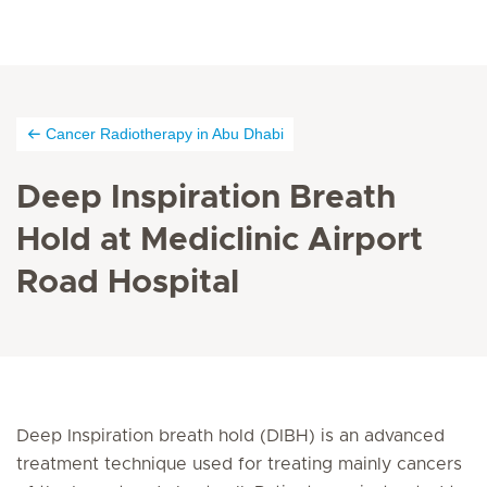
Cancer Radiotherapy in Abu Dhabi
Deep Inspiration Breath
Hold at Mediclinic Airport
Road Hospital
Deep Inspiration breath hold (DIBH) is an advanced
treatment technique used for treating mainly cancers