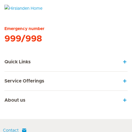
Hirslanden Home
Emergency number
999/998
Quick Links
Service Offerings
About us
Contact