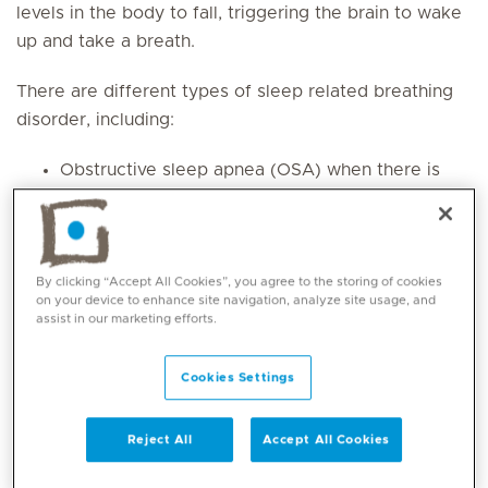
levels in the body to fall, triggering the brain to wake
up and take a breath.
There are different types of sleep related breathing
disorder, including:
Obstructive sleep apnea (OSA) when there is
an obstruction of the airway in the nose,
throat or upper airway. This causes temporary
lapses in breathing. It may happen for a few
seconds at a time and occur multiple times
By clicking “Accept All Cookies”, you agree to the storing of cookies
on your device to enhance site navigation, analyze site usage, and
during a sleep cycle.
assist in our marketing efforts.
Central sleep apnea (CSA) when there is a
problem with the brain system for controlling
Cookies Settings
muscles involved in respiration leading to
slower and shallower breathing.
Reject All
Accept All Cookies
Sleep related breathing disorder can lead to