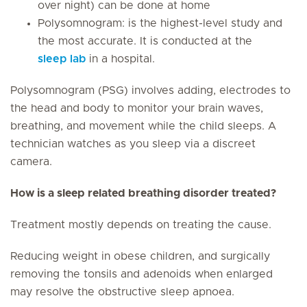
over night) can be done at home
Polysomnogram: is the highest-level study and
the most accurate. It is conducted at the
sleep lab
in a hospital.
Polysomnogram (PSG) involves adding, electrodes to
the head and body to monitor your brain waves,
breathing, and movement while the child sleeps. A
technician watches as you sleep via a discreet
camera.
How is a sleep related breathing disorder treated?
Treatment mostly depends on treating the cause.
Reducing weight in obese children, and surgically
removing the tonsils and adenoids when enlarged
may resolve the obstructive sleep apnoea.