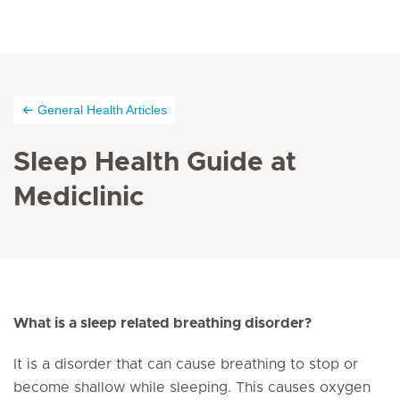
General Health Articles
Sleep Health Guide at
Mediclinic
What is a sleep related breathing disorder?
It is a disorder that can cause breathing to stop or
become shallow while sleeping. This causes oxygen