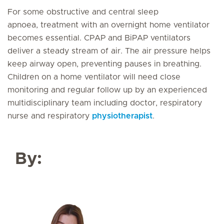
For some obstructive and central sleep
apnoea, treatment with an overnight home ventilator
becomes essential. CPAP and BiPAP ventilators
deliver a steady stream of air. The air pressure helps
keep airway open, preventing pauses in breathing.
Children on a home ventilator will need close
monitoring and regular follow up by an experienced
multidisciplinary team including doctor, respiratory
nurse and respiratory
physiotherapist
.
By: