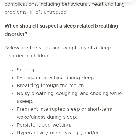
complications, including behavioural, heart and lung
problems- if left untreated.
When should I suspect a sleep related breathing
disorder?
Below are the signs and symptoms of a sleep
disorder in children:
Snoring.
Pausing in breathing during sleep.
Breathing through the mouth.
Noisy breathing, coughing, and choking while
asleep.
Frequent interrupted sleep or short-term
wakefulness during sleep.
Persistent bed wetting.
Hyperactivity, mood swings, and/or