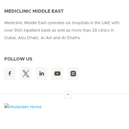
MEDICLINIC MIDDLE EAST
Mediclinic Middle East operates six hospitals in the UAE with
over 900 inpatient beds as well as more than 29 clinics in
Dubai, Abu Dhabi, Al Ain and Al Dhafra.
FOLLOW US
Hirslanden Home