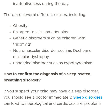
inattentiveness during the day.
There are several different causes, including:
Obesity
Enlarged tonsils and adenoids
Genetic disorders such as children with
trisomy 21
Neuromuscular disorder such as Duchenne
muscular dystrophy
Endocrine disorder such as hypothyroidism
How to confirm the diagnosis of a sleep related
breathing disorder?
If you suspect your child may have a sleep disorder,
you should see a doctor immediately.
Sleep disorders
can lead to neurological and cardiovascular problems