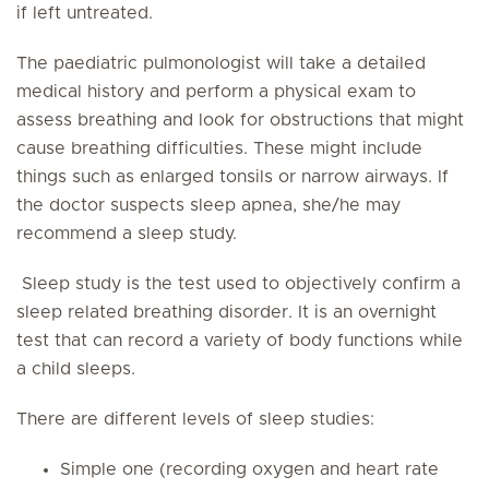
if left untreated.
The paediatric pulmonologist will take a detailed
medical history and perform a physical exam to
assess breathing and look for obstructions that might
cause breathing difficulties. These might include
things such as enlarged tonsils or narrow airways. If
the doctor suspects sleep apnea, she/he may
recommend a sleep study.
Sleep study is the test used to objectively confirm a
sleep related breathing disorder. It is an overnight
test that can record a variety of body functions while
a child sleeps.
There are different levels of sleep studies:
Simple one (recording oxygen and heart rate