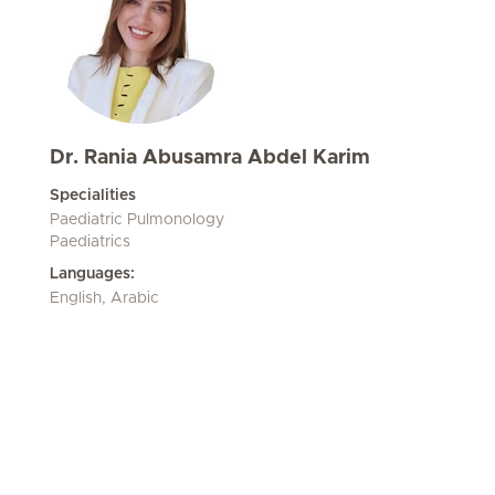
Dr. Rania Abusamra Abdel Karim
Specialities
Paediatric Pulmonology
Paediatrics
Languages:
English, Arabic