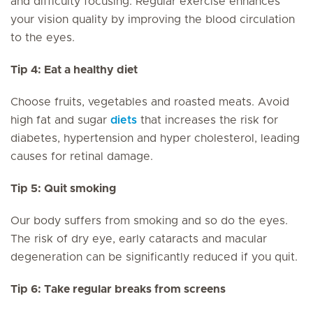
and difficulty focusing. Regular exercise enhances
your vision quality by improving the blood circulation
to the eyes.
Tip 4: Eat a healthy diet
Choose fruits, vegetables and roasted meats. Avoid
high fat and sugar
diets
that increases the risk for
diabetes, hypertension and hyper cholesterol, leading
causes for retinal damage.
Tip 5: Quit smoking
Our body suffers from smoking and so do the eyes.
The risk of dry eye, early cataracts and macular
degeneration can be significantly reduced if you quit.
Tip 6: Take regular breaks from screens