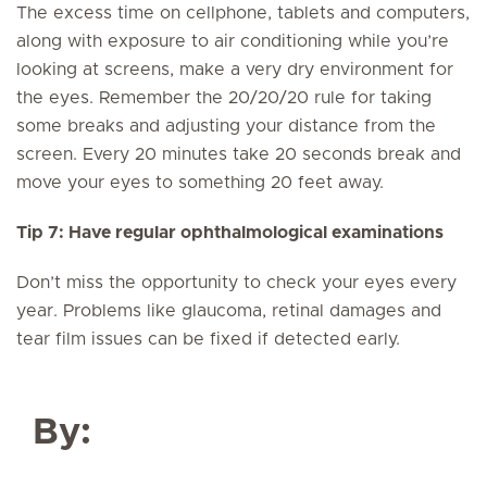
The excess time on cellphone, tablets and computers,
along with exposure to air conditioning while you’re
looking at screens, make a very dry environment for
the eyes. Remember the 20/20/20 rule for taking
some breaks and adjusting your distance from the
screen. Every 20 minutes take 20 seconds break and
move your eyes to something 20 feet away.
Tip 7: Have regular ophthalmological examinations
Don’t miss the opportunity to check your eyes every
year. Problems like glaucoma, retinal damages and
tear film issues can be fixed if detected early.
By: