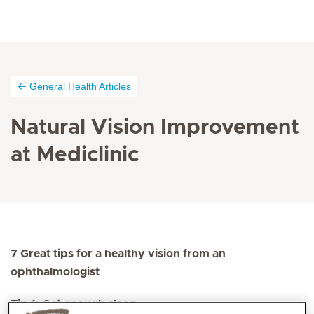
General Health Articles
Natural Vision Improvement
at Mediclinic
7 Great tips for a healthy vision from an
ophthalmologist
Tip 1: Get enough sleep