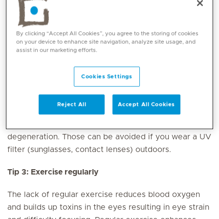
Our eyes need some rest to reorganise their intense
metabolism
(aim for 7-8 hours of quality sleep each
By clicking “Accept All Cookies”, you agree to the storing of cookies
night). Cut out screen time at least 30 minutes before
on your device to enhance site navigation, analyze site usage, and
assist in our marketing efforts.
bedtime so that your eyes can signal to your brain
that it’s time to rest.
Cookies Settings
Tip 2: Limit exposure to UV light
Reject All
Accept All Cookies
There are several issues caused by UV radiation such
as scars on the cornea, early cataract and macular
degeneration. Those can be avoided if you wear a UV
filter (sunglasses, contact lenses) outdoors.
Tip 3: Exercise regularly
The lack of regular exercise reduces blood oxygen
and builds up toxins in the eyes resulting in eye strain