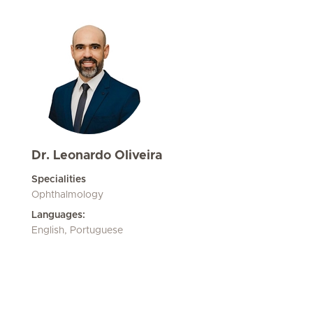
Dr. Leonardo Oliveira
Specialities
Ophthalmology
Languages:
English, Portuguese