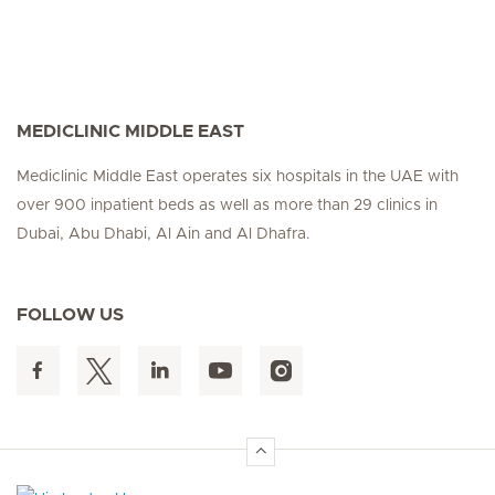
MEDICLINIC MIDDLE EAST
Mediclinic Middle East operates six hospitals in the UAE with
over 900 inpatient beds as well as more than 29 clinics in
Dubai, Abu Dhabi, Al Ain and Al Dhafra.
FOLLOW US