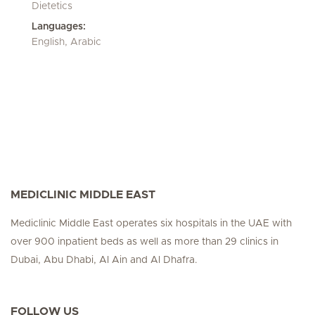
Dietetics
Languages:
English, Arabic
MEDICLINIC MIDDLE EAST
Mediclinic Middle East operates six hospitals in the UAE with
over 900 inpatient beds as well as more than 29 clinics in
Dubai, Abu Dhabi, Al Ain and Al Dhafra.
FOLLOW US