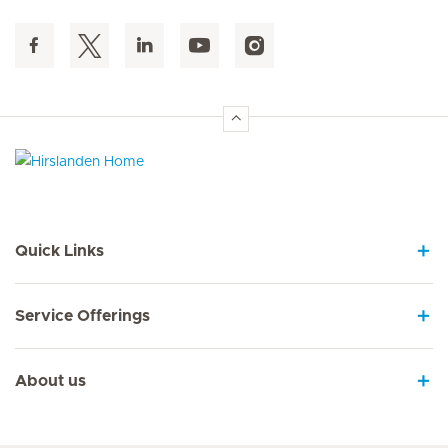
Hirslanden Home
Quick Links
Service Offerings
About us