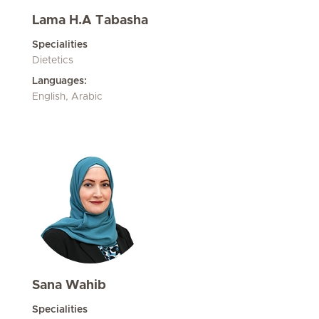
Lama H.A Tabasha
Specialities
Dietetics
Languages:
English, Arabic
Sana Wahib
Specialities