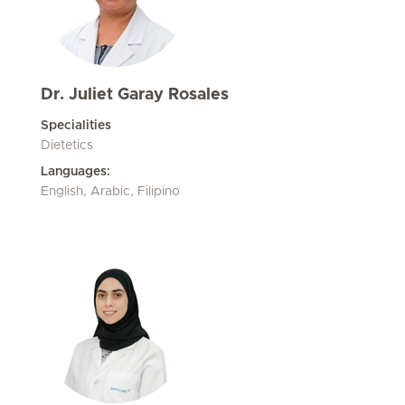
Dr. Juliet Garay Rosales
Specialities
Dietetics
Languages:
English, Arabic, Filipino