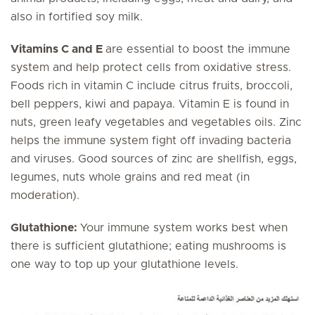
also in fortified soy milk.
Vitamins C and E
are essential to boost the immune
system and help protect cells from oxidative stress.
Foods rich in vitamin C include citrus fruits, broccoli,
bell peppers, kiwi and papaya. Vitamin E is found in
nuts, green leafy vegetables and vegetables oils. Zinc
helps the immune system fight off invading bacteria
and viruses. Good sources of zinc are shellfish, eggs,
legumes, nuts whole grains and red meat (in
moderation).
Glutathione:
Your immune system works best when
there is sufficient glutathione; eating mushrooms is
one way to top up your glutathione levels.