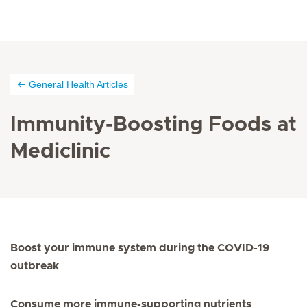
General Health Articles
Immunity-Boosting Foods at
Mediclinic
Boost your immune system during the COVID-19
outbreak
Consume more immune-supporting nutrients