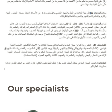
Our specialists