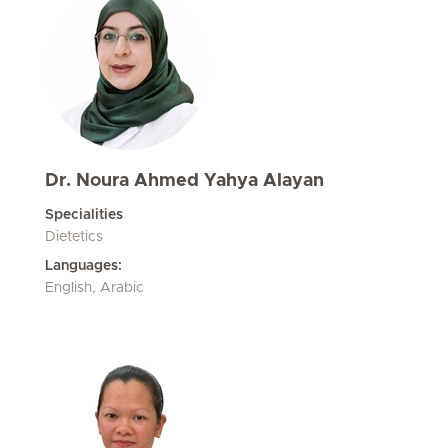
Dr. Noura Ahmed Yahya Alayan
Specialities
Dietetics
Languages:
English, Arabic