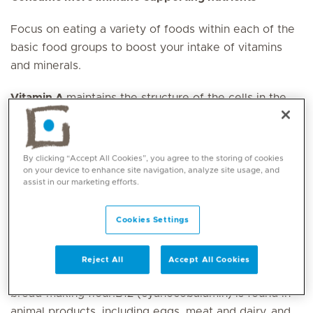
Focus on eating a variety of foods within each of the
basic food groups to boost your intake of vitamins
and minerals.
Vitamin A
maintains the structure of the cells in the
skin, respiratory tract and gut. It is found in oily fish,
egg yolks, cheese, tofu, nuts, seeds, whole grains and
legumes.
By clicking “Accept All Cookies”, you agree to the storing of cookies
on your device to enhance site navigation, analyze site usage, and
assist in our marketing efforts.
B vitamins
particularly B6, B9 and B12, contribute to
your body ’s first response once it has recognised a
pathogen. B6 is found in cereals, legumes, green
Cookies Settings
leafy vegetables, fruit, nuts, fish, chicken and meat.
B9 (folate) is abundant in green leafy vegetables,
Reject All
Accept All Cookies
legumes, nuts and seeds and is added to commercial
bread-making flour.B12 (cyanocobalamin) is found in
animal products, including eggs, meat and dairy, and