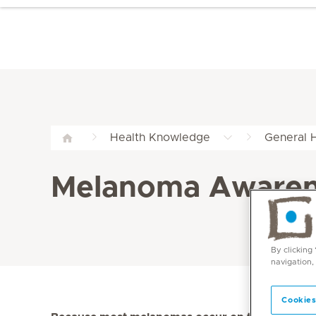
Health Knowledge
General H
Melanoma Awarene
By clicking
navigation,
Cookies