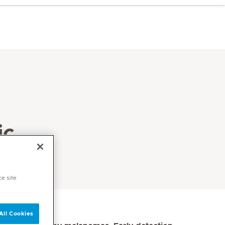
ic
ce site
All Cookies