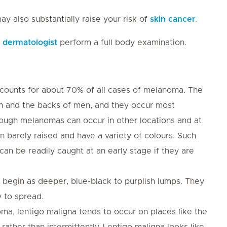
y also substantially raise your risk of
skin cancer
.
a
dermatologist
perform a full body examination.
counts for about 70% of all cases of melanoma. The
 and the backs of men, and they occur most
ugh melanomas can occur in other locations and at
 barely raised and have a variety of colours. Such
an be readily caught at an early stage if they are
egin as deeper, blue-black to purplish lumps. They
 to spread.
ma, lentigo maligna tends to occur on places like the
rather than intermittently. Lentigo maligna looks like