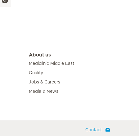
About us
Mediclinic Middle East
Quality
Jobs & Careers
Media & News
Contact