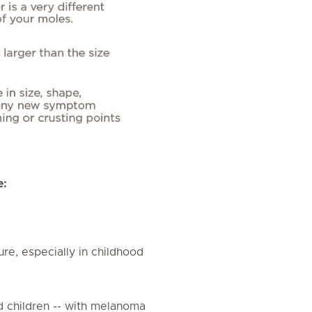
e:
ure, especially in childhood
and children -- with melanoma