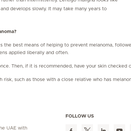
e and develops slowly. It may take many years to
lanoma?
s the best means of helping to prevent melanoma, followe
s applied liberally and often.
nce. Then, if it is recommended, have your skin checked on
h risk, such as those with a close relative who has melan
FOLLOW US
 the UAE with