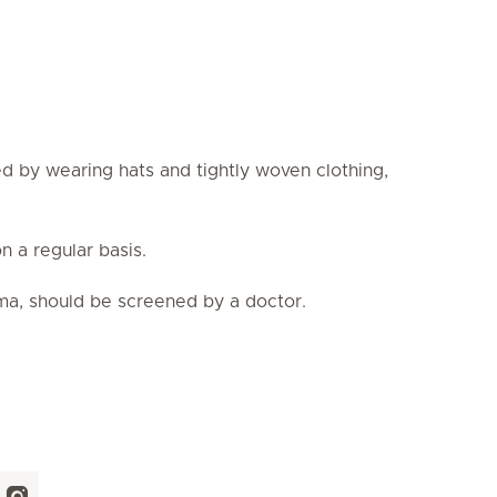
d by wearing hats and tightly woven clothing,
 a regular basis.
oma, should be screened by a doctor.