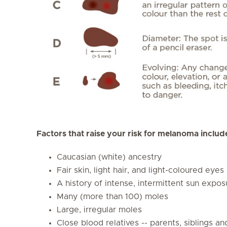
Factors that raise your risk for melanoma includ
Caucasian (white) ancestry
Fair skin, light hair, and light-coloured eyes
A history of intense, intermittent sun expos
Many (more than 100) moles
Large, irregular moles
Close blood relatives -- parents, siblings 