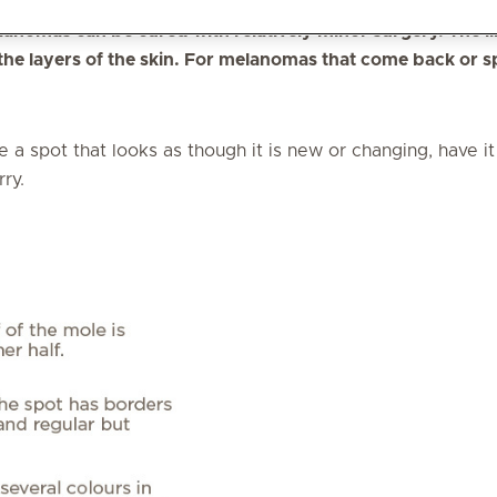
they can be seen, patients themselves are often the firs
elanomas can be cured with relatively minor surgery. The l
the layers of the skin. For melanomas that come back or 
e a spot that looks as though it is new or changing, have 
rry.