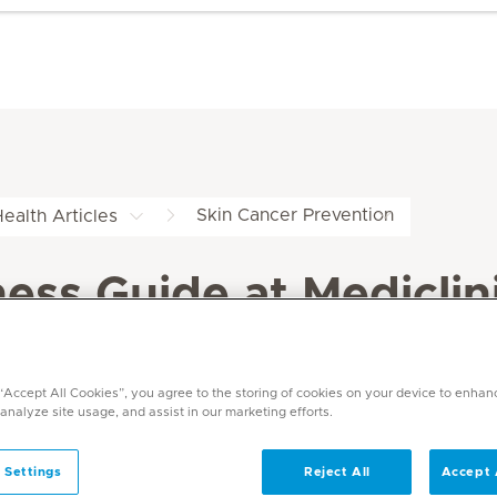
Skin Cancer Prevention
ealth Articles
ss Guide at Mediclin
 “Accept All Cookies”, you agree to the storing of cookies on your device to enhan
 analyze site usage, and assist in our marketing efforts.
 Settings
Reject All
Accept 