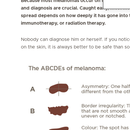
Because most melanomas occur on the skin where 
and diagnosis are crucial. Caught early, most m
spread depends on how deeply it has gone into 
immunotherapy, or radiation therapy.
Nobody can diagnose him or herself. If you notic
on the skin, it is always better to be safe than so