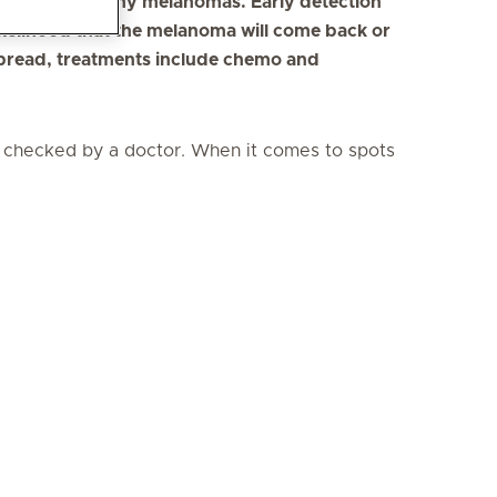
t to detect many melanomas. Early detection
ikelihood that the melanoma will come back or
spread, treatments include chemo and
it checked by a doctor. When it comes to spots