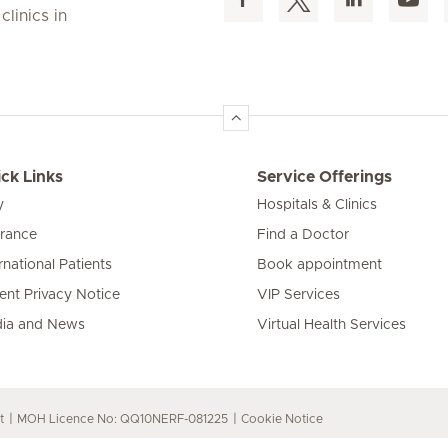
linics in
ck Links
Service Offerings
y
Hospitals & Clinics
urance
Find a Doctor
rnational Patients
Book appointment
ient Privacy Notice
VIP Services
ia and News
Virtual Health Services
t
MOH Licence No: QQ10NERF-081225
Cookie Notice