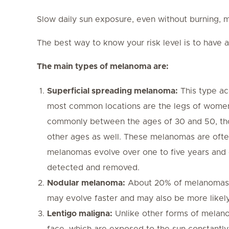
Slow daily sun exposure, even without burning, ma
The best way to know your risk level is to have 
The main types of melanoma are:
Superficial spreading melanoma:
This type ac
most common locations are the legs of women
commonly between the ages of 30 and 50, tho
other ages as well. These melanomas are often
melanomas evolve over one to five years and c
detected and removed.
Nodular melanoma:
About 20% of melanomas b
may evolve faster and may also be more likely
Lentigo maligna:
Unlike other forms of melano
face, which are exposed to the sun constantly 