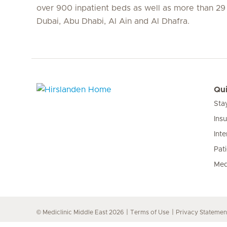
over 900 inpatient beds as well as more than 29 c
Dubai, Abu Dhabi, Al Ain and Al Dhafra.
Qui
Sta
Hirslanden Home
Ins
Inte
Pat
Med
© Mediclinic Middle East 2026
Terms of Use
Privacy Statemen