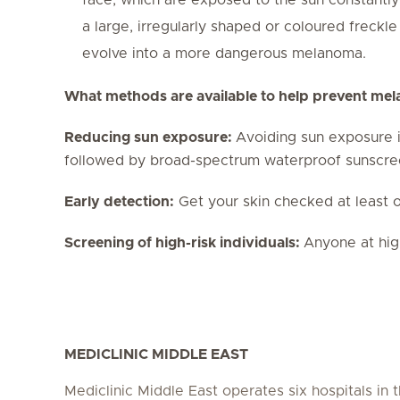
a large, irregularly shaped or coloured freckl
evolve into a more dangerous melanoma.
What methods are available to help prevent me
Reducing sun exposure:
Avoiding sun exposure i
followed by broad-spectrum waterproof sunscreen
Early detection:
Get your skin checked at least o
Screening of high-risk individuals:
Anyone at hig
MEDICLINIC MIDDLE EAST
Mediclinic Middle East operates six hospitals in