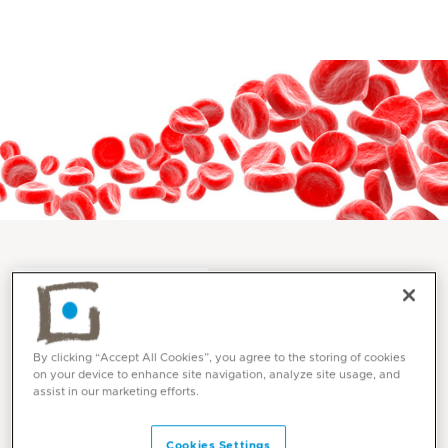
Services and Specialities
Cardiovascular Surgery at
By clicking “Accept All Cookies”, you agree to the storing of cookies
Mediclinic
on your device to enhance site navigation, analyze site usage, and
assist in our marketing efforts.
Cookies Settings