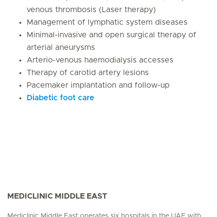
venous thrombosis (Laser therapy)
Management of lymphatic system diseases
Minimal-invasive and open surgical therapy of
arterial aneurysms
Arterio-venous haemodialysis accesses
Therapy of carotid artery lesions
Pacemaker implantation and follow-up
Diabetic foot care
MEDICLINIC MIDDLE EAST
Mediclinic Middle East operates six hospitals in the UAE with