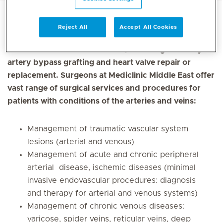
Reject All
Accept All Cookies
Cardiovascular surgery involves surgical procedures
on the heart and blood vessels, including coronary
artery bypass grafting and heart valve repair or
replacement. Surgeons at Mediclinic Middle East offer
vast range of surgical services and procedures for
patients with conditions of the arteries and veins:
Management of traumatic vascular system
lesions (arterial and venous)
Management of acute and chronic peripheral
arterial disease, ischemic diseases (minimal
invasive endovascular procedures: diagnosis
and therapy for arterial and venous systems)
Management of chronic venous diseases:
varicose, spider veins, reticular veins, deep