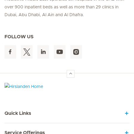
over 900 inpatient beds as well as more than 29 clinics in
Dubai, Abu Dhabi, Al Ain and Al Dhafra.
FOLLOW US
Hirslanden Home
Quick Links
Service Offerings