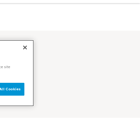
ce site
All Cookies