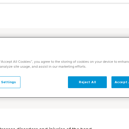
d Surgery
 “Accept All Cookies”, you agree to the storing of cookies on your device to enhan
 analyze site usage, and assist in our marketing efforts.
ediclinic
 Settings
Reject All
Accept 