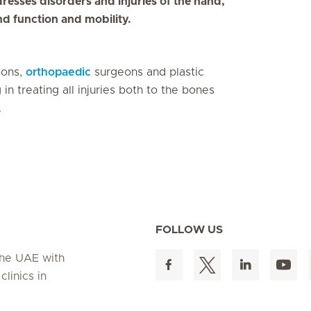
dresses disorders and injuries of the hand,
nd function and mobility.
eons,
orthopaedic
surgeons and plastic
n treating all injuries both to the bones
.
FOLLOW US
 the UAE with
linics in