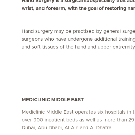
Hand Surgery is a surgical subspeciality that ad
wrist, and forearm, with the goal of restoring ha
Hand surgery may be practised by general surg
surgeons who have undergone additional training i
and soft tissues of the hand and upper extremity
MEDICLINIC MIDDLE EAST
Mediclinic Middle East operates six hospitals in
over 900 inpatient beds as well as more than 29 c
Dubai, Abu Dhabi, Al Ain and Al Dhafra.