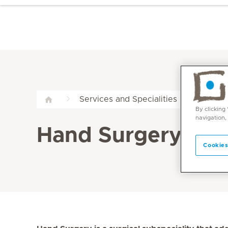
Han
Services and Specialities
By clicking
navigation,
Hand Surgery at M
Cookies