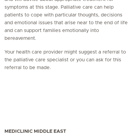
symptoms at this stage. Palliative care can help
patients to cope with particular thoughts, decisions
and emotional issues that arise near to the end of life
and can support families emotionally into
bereavement.
Your health care provider might suggest a referral to
the palliative care specialist or you can ask for this
referral to be made.
MEDICLINIC MIDDLE EAST