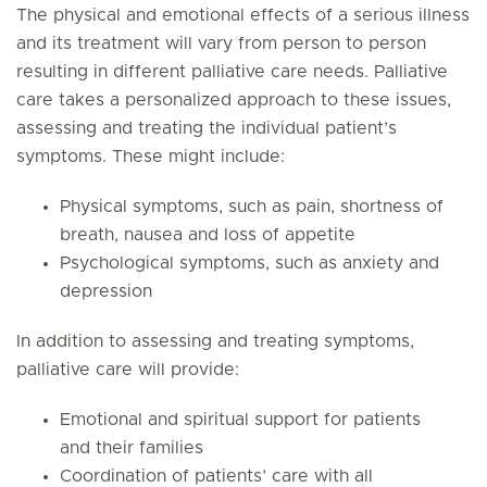
The physical and emotional effects of a serious illness
and its treatment will vary from person to person
resulting in different palliative care needs. Palliative
care takes a personalized approach to these issues,
assessing and treating the individual patient’s
symptoms. These might include:
Physical symptoms, such as pain, shortness of
breath, nausea and loss of appetite
Psychological symptoms, such as anxiety and
depression
In addition to assessing and treating symptoms,
palliative care will provide:
Emotional and spiritual support for patients
and their families
Coordination of patients’ care with all