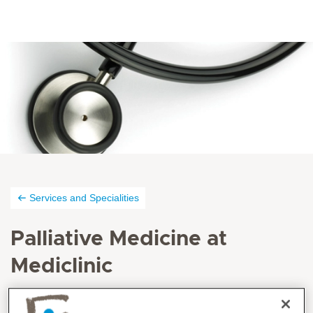
Services and Specialities
Palliative Medicine at
Mediclinic