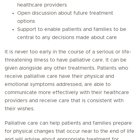
healthcare providers
Open discussion about future treatment
options
Support to enable patients and families to be
central to any decisions made about care
It is never too early in the course of a serious or life-
threatening illness to have palliative care. It can be
given alongside any other treatments. Patients who
receive palliative care have their physical and
emotional symptoms addressed, are able to
communicate more effectively with their healthcare
providers and receive care that is consistent with
their wishes.
Palliative care can help patients and families prepare
for physical changes that occur near to the end of life
and will advise about appropriate treatment for