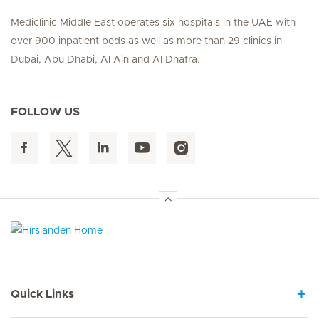
Mediclinic Middle East operates six hospitals in the UAE with
over 900 inpatient beds as well as more than 29 clinics in
Dubai, Abu Dhabi, Al Ain and Al Dhafra.
FOLLOW US
Hirslanden Home
Quick Links