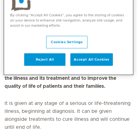
By clicking “Accept All Cookies”, you agree to the storing of cookies
on your device to enhance site navigation, analyze site usage, and
Palliative Medicine is a medical speciality focused on
assist in our marketing efforts.
providing care and support to individuals with
serious illnesses, with the goal of improving quality of
Cookies Settings
life and managing symptoms. Palliative care is
available for patients who have a serious or life-
Reject All
Accept All Cookies
threatening illness. The goal of palliative care is to
prevent and treat the symptoms and side effects of
the illness and its treatment and to improve the
quality of life of patients and their families.
It is given at any stage of a serious or life-threatening
illness, beginning at diagnosis. It can be given
alongside treatments to cure illness and will continue
until end of life.