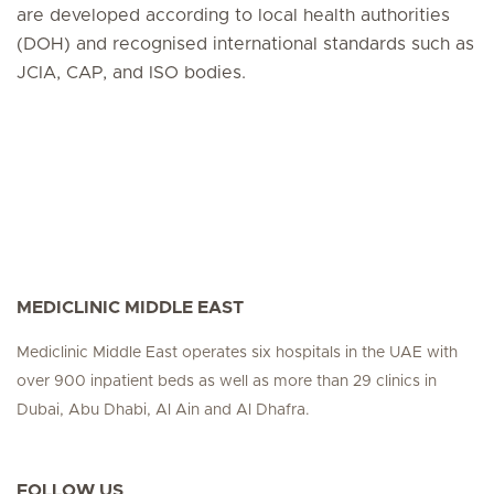
are developed according to local health authorities
(DOH) and recognised international standards such as
JCIA, CAP, and ISO bodies.
MEDICLINIC MIDDLE EAST
Mediclinic Middle East operates six hospitals in the UAE with
over 900 inpatient beds as well as more than 29 clinics in
Dubai, Abu Dhabi, Al Ain and Al Dhafra.
FOLLOW US