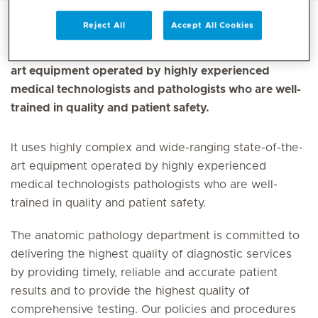
Reject All
Accept All Cookies
It uses highly complex and wide-ranging state-of-the-
art equipment operated by highly experienced
medical technologists and pathologists who are well-
trained in quality and patient safety.
It uses highly complex and wide-ranging state-of-the-
art equipment operated by highly experienced
medical technologists pathologists who are well-
trained in quality and patient safety.
The anatomic pathology department is committed to
delivering the highest quality of diagnostic services
by providing timely, reliable and accurate patient
results and to provide the highest quality of
comprehensive testing. Our policies and procedures