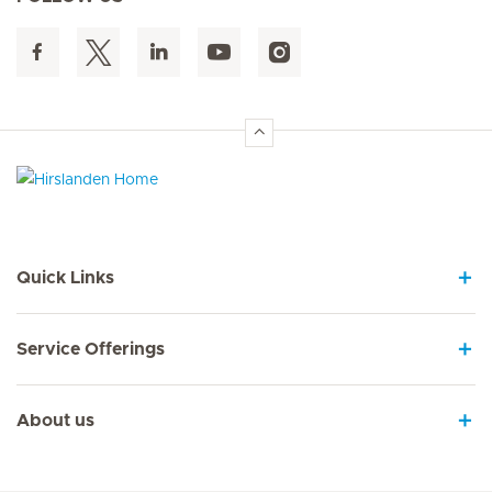
Hirslanden Home
Quick Links
Service Offerings
About us