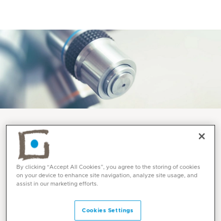
Services and Specialities
Anatomic Pathology at
By clicking “Accept All Cookies”, you agree to the storing of cookies
on your device to enhance site navigation, analyze site usage, and
Mediclinic
assist in our marketing efforts.
Cookies Settings