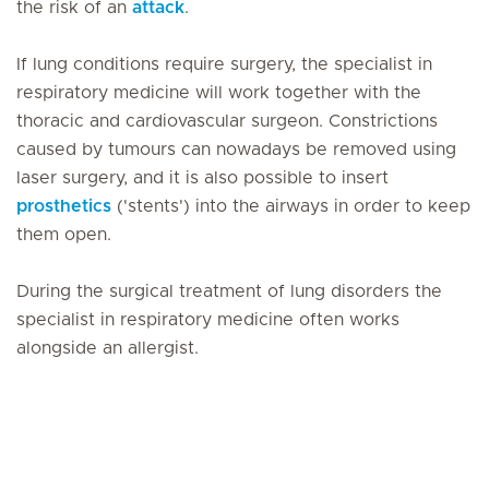
the risk of an
attack
.
If lung conditions require surgery, the specialist in
respiratory medicine will work together with the
thoracic and cardiovascular surgeon. Constrictions
caused by tumours can nowadays be removed using
laser surgery, and it is also possible to insert
prosthetics
('stents') into the airways in order to keep
them open.
During the surgical treatment of lung disorders the
specialist in respiratory medicine often works
alongside an allergist.