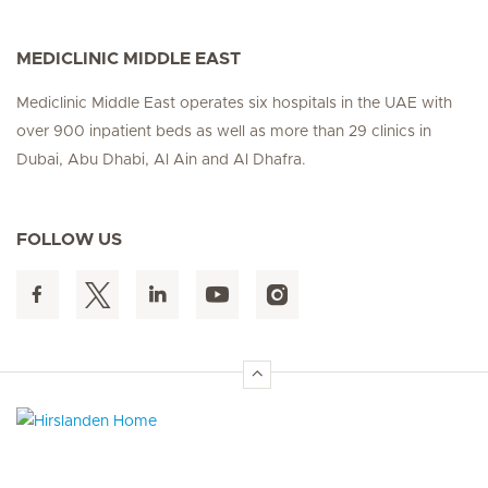
MEDICLINIC MIDDLE EAST
Mediclinic Middle East operates six hospitals in the UAE with
over 900 inpatient beds as well as more than 29 clinics in
Dubai, Abu Dhabi, Al Ain and Al Dhafra.
FOLLOW US
Hirslanden Home