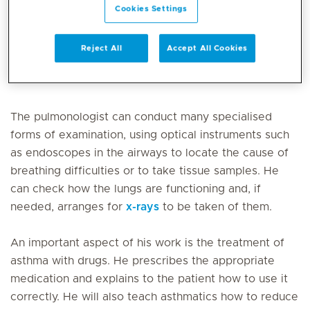
Cookies Settings
Pulmonology / Respiratory is the medical specialty
that focuses on diagnosing and treating diseases of
Reject All
Accept All Cookies
the respiratory system, such as asthma, COPD, and
pneumonia.
The pulmonologist can conduct many specialised
forms of examination, using optical instruments such
as endoscopes in the airways to locate the cause of
breathing difficulties or to take tissue samples. He
can check how the lungs are functioning and, if
needed, arranges for
x-rays
to be taken of them.
An important aspect of his work is the treatment of
asthma with drugs. He prescribes the appropriate
medication and explains to the patient how to use it
correctly. He will also teach asthmatics how to reduce