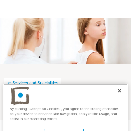
Services and Specialities
Pulmonology at Mediclinic
By clicking “Accept All Cookies”, you agree to the storing of cookies
on your device to enhance site navigation, analyze site usage, and
assist in our marketing efforts.