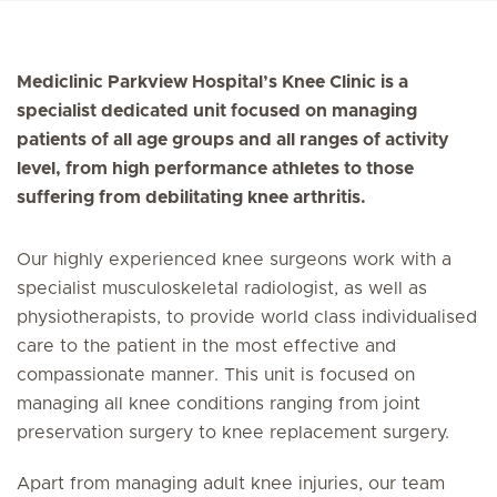
Mediclinic Parkview Hospital’s Knee Clinic is a
specialist dedicated unit focused on managing
patients of all age groups and all ranges of activity
level, from high performance athletes to those
suffering from debilitating knee arthritis.
Our highly experienced knee surgeons work with a
specialist musculoskeletal radiologist, as well as
physiotherapists, to provide world class individualised
care to the patient in the most effective and
compassionate manner. This unit is focused on
managing all knee conditions ranging from joint
preservation surgery to knee replacement surgery.
Apart from managing adult knee injuries, our team