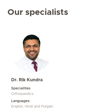
Our specialists
Dr. Rik Kundra
Specialities
Orthopaedics
Languages:
English, Hindi and Punjabi