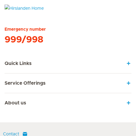
Hirslanden Home
Emergency number
999/998
Quick Links
Service Offerings
About us
Contact