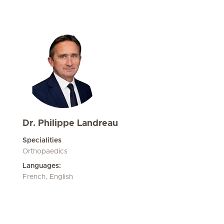
Dr. Philippe Landreau
Specialities
Orthopaedics
Languages:
French, English