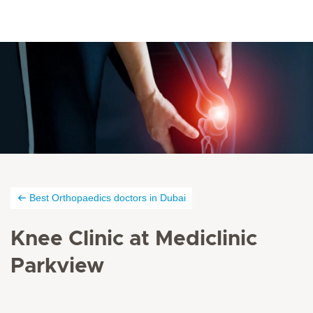
Best Orthopaedics doctors in Dubai
Knee Clinic at Mediclinic
Parkview