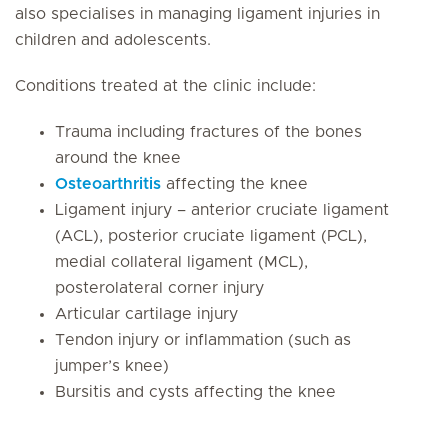
also specialises in managing ligament injuries in
children and adolescents.
Conditions treated at the clinic include:
Trauma including fractures of the bones
around the knee
Osteoarthritis
affecting the knee
Ligament injury – anterior cruciate ligament
(ACL), posterior cruciate ligament (PCL),
medial collateral ligament (MCL),
posterolateral corner injury
Articular cartilage injury
Tendon injury or inflammation (such as
jumper’s knee)
Bursitis and cysts affecting the knee