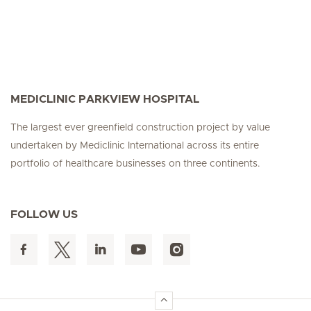
MEDICLINIC PARKVIEW HOSPITAL
The largest ever greenfield construction project by value
undertaken by Mediclinic International across its entire
portfolio of healthcare businesses on three continents.
FOLLOW US