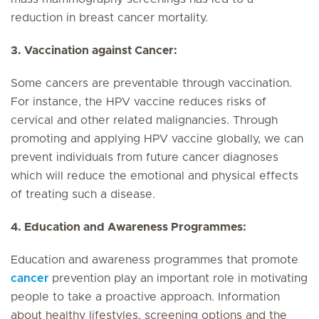
reduction in breast cancer mortality.
3. Vaccination against Cancer:
Some cancers are preventable through vaccination.
For instance, the HPV vaccine reduces risks of
cervical and other related malignancies. Through
promoting and applying HPV vaccine globally, we can
prevent individuals from future cancer diagnoses
which will reduce the emotional and physical effects
of treating such a disease.
4. Education and Awareness Programmes:
Education and awareness programmes that promote
cancer
prevention play an important role in motivating
people to take a proactive approach. Information
about healthy lifestyles, screening options and the