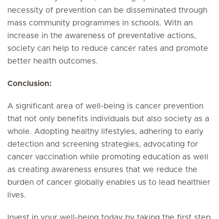
necessity of prevention can be disseminated through
mass community programmes in schools. With an
increase in the awareness of preventative actions,
society can help to reduce cancer rates and promote
better health outcomes.
Conclusion:
A significant area of well-being is cancer prevention
that not only benefits individuals but also society as a
whole. Adopting healthy lifestyles, adhering to early
detection and screening strategies, advocating for
cancer vaccination while promoting education as well
as creating awareness ensures that we reduce the
burden of cancer globally enables us to lead healthier
lives.
Invest in your well-being today by taking the first step