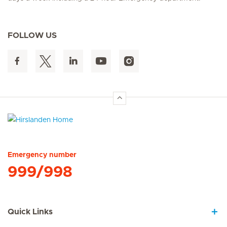
FOLLOW US
Hirslanden Home
Emergency number
999/998
Quick Links