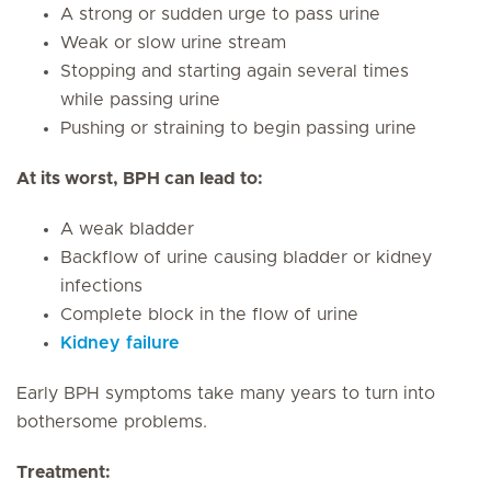
A strong or sudden urge to pass urine
Weak or slow urine stream
Stopping and starting again several times
while passing urine
Pushing or straining to begin passing urine
At its worst, BPH can lead to:
A weak bladder
Backflow of urine causing bladder or kidney
infections
Complete block in the flow of urine
Kidney failure
Early BPH symptoms take many years to turn into
bothersome problems.
Treatment: