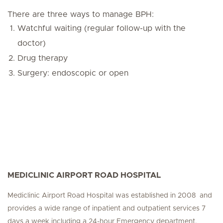
There are three ways to manage BPH:
Watchful waiting (regular follow-up with the
doctor)
Drug therapy
Surgery: endoscopic or open
MEDICLINIC AIRPORT ROAD HOSPITAL
Mediclinic Airport Road Hospital was established in 2008 and
provides a wide range of inpatient and outpatient services 7
days a week including a 24-hour Emergency department.