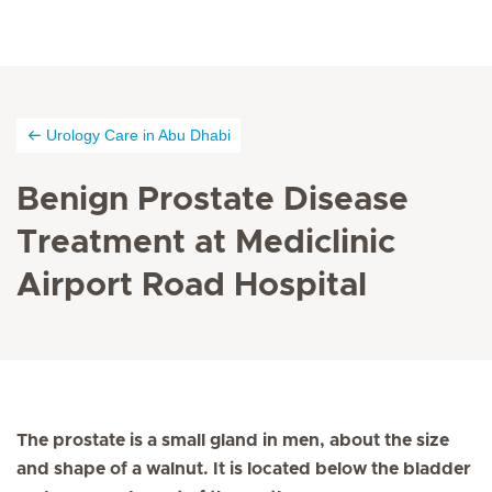
Urology Care in Abu Dhabi
Benign Prostate Disease
Treatment at Mediclinic
Airport Road Hospital
The prostate is a small gland in men, about the size
and shape of a walnut. It is located below the bladder