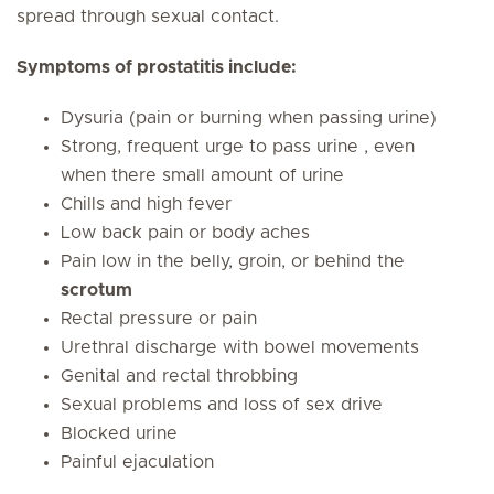
spread through sexual contact.
Symptoms of prostatitis include:
Dysuria (pain or burning when passing urine)
Strong, frequent urge to pass urine , even
when there small amount of urine
Chills and high fever
Low back pain or body aches
Pain low in the belly, groin, or behind the
scrotum
Rectal pressure or pain
Urethral discharge with bowel movements
Genital and rectal throbbing
Sexual problems and loss of sex drive
Blocked urine
Painful ejaculation