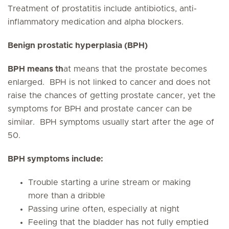
Treatment of prostatitis include antibiotics, anti-
inflammatory medication and alpha blockers.
Benign prostatic hyperplasia (BPH)
BPH means th
at means that the prostate becomes
enlarged. BPH is
not linked to cancer and does not
raise the chances of getting
prostate cancer, yet the
symptoms for BPH and prostate cancer can be
similar. BPH symptoms usually start after the age of
50.
BPH symptoms include:
Trouble starting a urine stream or making
more than a dribble
Passing urine often, especially at night
Feeling that the bladder has not fully emptied