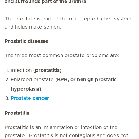
and surrounds part of the urethra.
The prostate is part of the male reproductive system
and helps make semen.
Prostatic diseases
The
three most common prostate problems are:
Infection
(prostatitis)
Enlarged prostate
(BPH, or benign prostatic
hyperplasia)
Prostate cancer
Prostatitis
Prostatitis
is an inflammation or
infection of the
prostate. Prostatitis is not contagious and does not