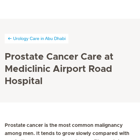
Urology Care in Abu Dhabi
Prostate Cancer Care at
Mediclinic Airport Road
Hospital
Prostate cancer is the most common malignancy
among men. It tends to grow slowly compared with