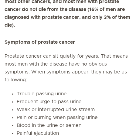
most other cancers, and most men with prostate
cancer do not die from the disease (16% of men are
diagnosed with prostate cancer, and only 3% of them
die).
Symptoms of prostate cancer
Prostate cancer can sit quietly for years. That means
most men with the disease have no obvious
symptoms. When symptoms appear, they may be as
following:
Trouble passing urine
Frequent urge to pass urine
Weak or interrupted urine stream
Pain or burning when passing urine
Blood in the urine or semen
Painful ejaculation