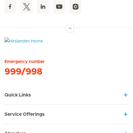
Hirslanden Home
Emergency number
999/998
Quick Links
Service Offerings