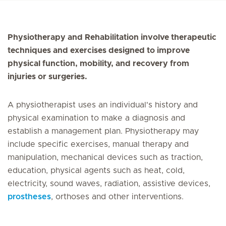
Physiotherapy and Rehabilitation involve therapeutic
techniques and exercises designed to improve
physical function, mobility, and recovery from
injuries or surgeries.
A physiotherapist uses an individual's history and
physical examination to make a diagnosis and
establish a management plan. Physiotherapy may
include specific exercises, manual therapy and
manipulation, mechanical devices such as traction,
education, physical agents such as heat, cold,
electricity, sound waves, radiation, assistive devices,
prostheses
, orthoses and other interventions.