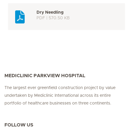
Dry Needling
PDF | 570.50 KB
MEDICLINIC PARKVIEW HOSPITAL
The largest ever greenfield construction project by value
undertaken by Mediclinic International across its entire
portfolio of healthcare businesses on three continents.
FOLLOW US