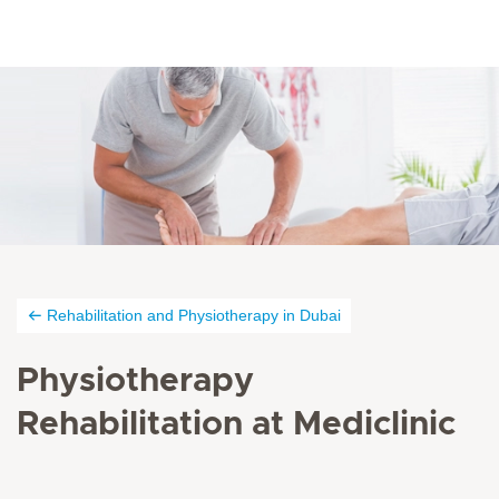
Rehabilitation and Physiotherapy in Dubai
Physiotherapy
Rehabilitation at Mediclinic