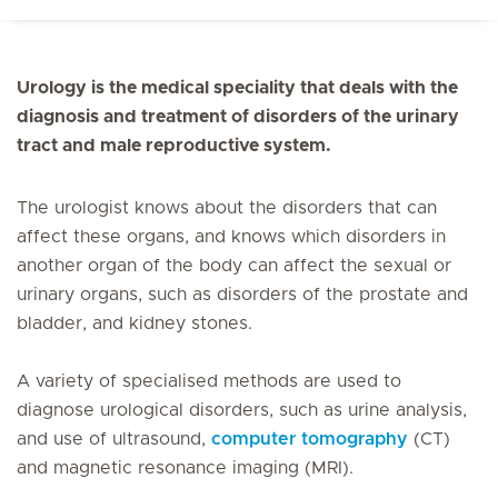
Urology is the medical speciality that deals with the
diagnosis and treatment of disorders of the urinary
tract and male reproductive system.
The urologist knows about the disorders that can
affect these organs, and knows which disorders in
another organ of the body can affect the sexual or
urinary organs, such as disorders of the prostate and
bladder, and kidney stones.
A variety of specialised methods are used to
diagnose urological disorders, such as urine analysis,
and use of ultrasound,
computer tomography
(CT)
and magnetic resonance imaging (MRI).