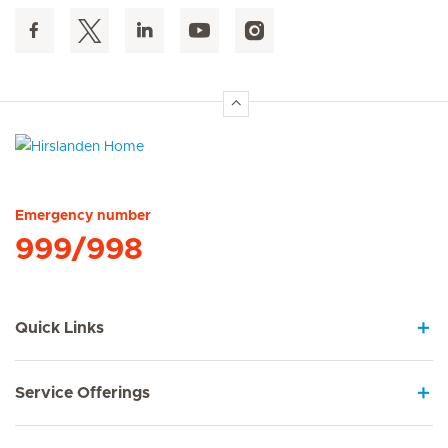
Hirslanden Home
Emergency number
999/998
Quick Links
Service Offerings