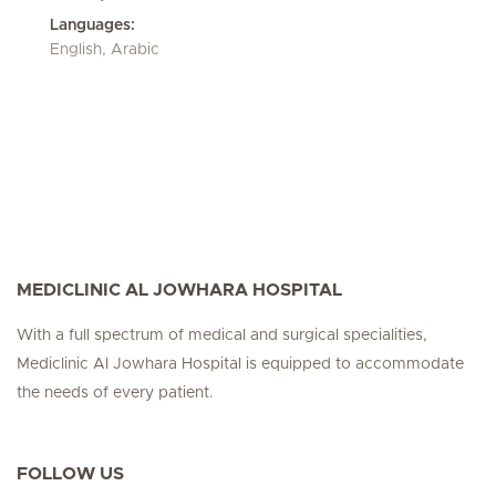
Languages:
English, Arabic
MEDICLINIC AL JOWHARA HOSPITAL
With a full spectrum of medical and surgical specialities,
Mediclinic Al Jowhara Hospital is equipped to accommodate
the needs of every patient.
FOLLOW US