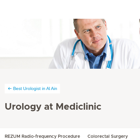
Best Urologist in Al Ain
Urology at Mediclinic
REZUM Radio-frequency Procedure
Colorectal Surgery