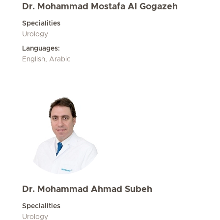
Dr. Mohammad Mostafa Al Gogazeh
Specialities
Urology
Languages:
English, Arabic
Dr. Mohammad Ahmad Subeh
Specialities
Urology