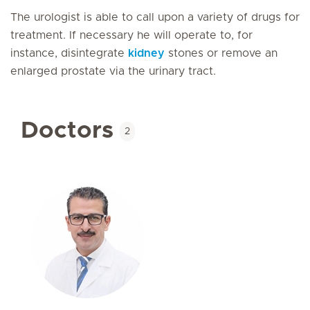
The urologist is able to call upon a variety of drugs for
treatment. If necessary he will operate to, for
instance, disintegrate
kidney
stones or remove an
enlarged prostate via the urinary tract.
Doctors
2