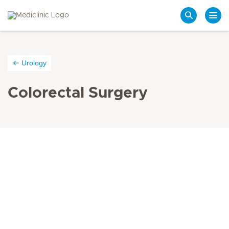
Search
Urology
Colorectal Surgery