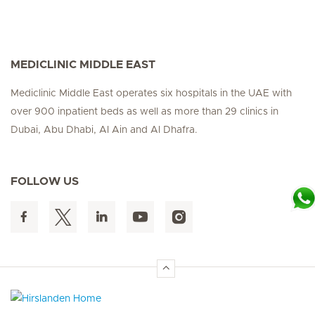
MEDICLINIC MIDDLE EAST
Mediclinic Middle East operates six hospitals in the UAE with
over 900 inpatient beds as well as more than 29 clinics in
Dubai, Abu Dhabi, Al Ain and Al Dhafra.
FOLLOW US
Hirslanden Home