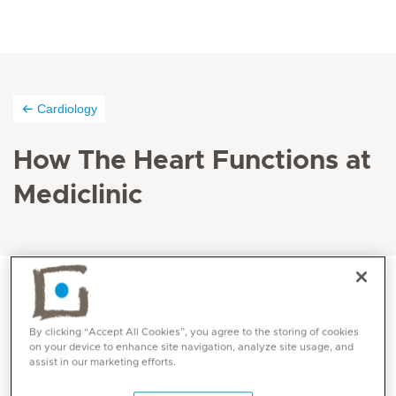
Cardiology
How The Heart Functions at
Mediclinic
The pumping of the heart is controlled by its own
By clicking “Accept All Cookies”, you agree to the storing of cookies
electrical system that coordinates the contractions of
on your device to enhance site navigation, analyze site usage, and
assist in our marketing efforts.
the chambers.