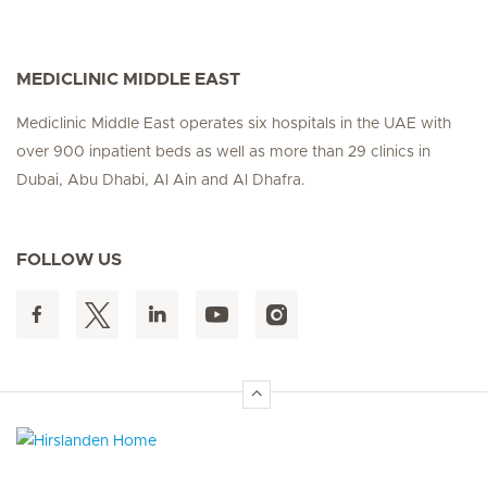
MEDICLINIC MIDDLE EAST
Mediclinic Middle East operates six hospitals in the UAE with
over 900 inpatient beds as well as more than 29 clinics in
Dubai, Abu Dhabi, Al Ain and Al Dhafra.
FOLLOW US
Hirslanden Home