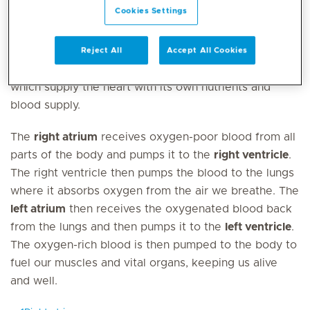
Cookies Settings
The heart has four chambers; the right and left
ventricles and the right and left atria. There are four
valves that ensure that the blood flows the correct
Reject All
Accept All Cookies
way through the heart and the coronary arteries
which supply the heart with its own nutrients and
blood supply.
The
right atrium
receives oxygen-poor blood from all
parts of the body and pumps it to the
right ventricle
.
The right ventricle then pumps the blood to the lungs
where it absorbs oxygen from the air we breathe. The
left atrium
then receives the oxygenated blood back
from the lungs and then pumps it to the
left ventricle
.
The oxygen-rich blood is then pumped to the body to
fuel our muscles and vital organs, keeping us alive
and well.