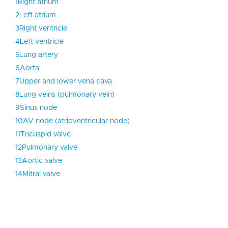
1
Right atrium
2
Left atrium
3
Right ventricle
4
Left ventricle
5
Lung artery
6
Aorta
7
Upper and lower vena cava
8
Lung veins (pulmonary vein)
9
Sinus node
10
AV node (atrioventricular node)
11
Tricuspid valve
12
Pulmonary valve
13
Aortic valve
14
Mitral valve