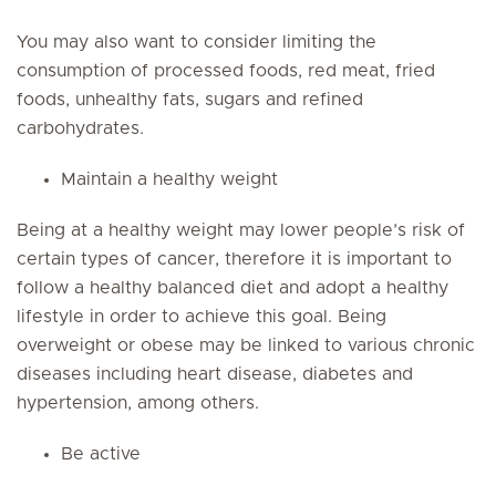
You may also want to consider limiting the
consumption of processed foods, red meat, fried
foods, unhealthy fats, sugars and refined
carbohydrates.
Maintain a healthy weight
Being at a healthy weight may lower people’s risk of
certain types of cancer, therefore it is important to
follow a healthy balanced diet and adopt a healthy
lifestyle in order to achieve this goal. Being
overweight or obese may be linked to various chronic
diseases including heart disease, diabetes and
hypertension, among others.
Be active