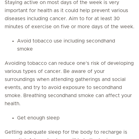
Staying active on most days of the week is very
important for health as it could help prevent various
diseases including cancer. Aim to for at least 30
minutes of exercise on five or more days of the week.
Avoid tobacco use including secondhand
smoke
Avoiding tobacco can reduce one’s risk of developing
various types of cancer. Be aware of your
surroundings when attending gatherings and social
events, and try to avoid exposure to secondhand
smoke. Breathing secondhand smoke can affect your
health.
Get enough sleep
Getting adequate sleep for the body to recharge is