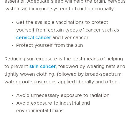
essential. Adequate sleep will help the brain, nervous
system and immune system to function normally.
Get the available vaccinations to protect
yourself from certain types of cancer such as
cervical cancer
and liver cancer
Protect yourself from the sun
Reducing sun exposure is the best means of helping
to prevent
skin cancer
, followed by wearing hats and
tightly woven clothing, followed by broad-spectrum
waterproof sunscreens applied liberally and often.
Avoid unnecessary exposure to radiation
Avoid exposure to industrial and
environmental toxins