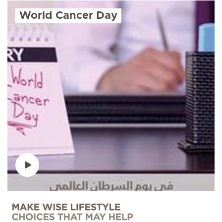
World Cancer Day