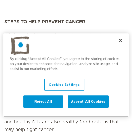
STEPS TO HELP PREVENT CANCER
It is important to adopt a healthy lifestyle to decrease
your risk of developing cancer, and to get screened
regularly to combat
cancer
in its early stages.
By clicking “Accept All Cookies”, you agree to the storing of cookies
How to help prevent cancer:
on your device to enhance site navigation, analyze site usage, and
assist in our marketing efforts.
Consume a healthy diet
Cookies Settings
Eat sufficient amounts of fruits and vegetables
because they are rich in fibre, vitamins, antioxidants
Reject All
Accept All Cookies
and phytochemicals which can help reduce the risk of
certain
types of cancer
. Nuts, beans, wholegrains
and healthy fats are also healthy food options that
may help fight cancer.