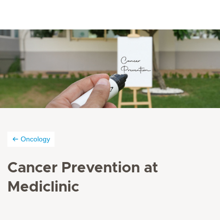
Oncology
Cancer Prevention at
Mediclinic