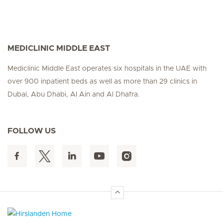
MEDICLINIC MIDDLE EAST
Mediclinic Middle East operates six hospitals in the UAE with
over 900 inpatient beds as well as more than 29 clinics in
Dubai, Abu Dhabi, Al Ain and Al Dhafra.
FOLLOW US