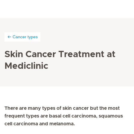
Cancer types
Skin Cancer Treatment at
Mediclinic
There are many types of skin cancer but the most
frequent types are basal cell carcinoma, squamous
cell carcinoma and melanoma.