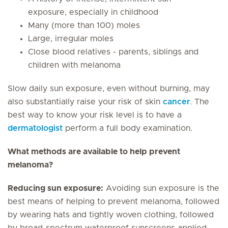
exposure, especially in childhood
Many (more than 100) moles
Large, irregular moles
Close blood relatives - parents, siblings and
children with melanoma
Slow daily sun exposure, even without burning, may
also substantially raise your risk of skin
cancer
. The
best way to know your risk level is to have a
dermatologist
perform a full body examination.
What methods are available to help prevent
melanoma?
Reducing sun exposure:
Avoiding sun exposure is the
best means of helping to prevent melanoma, followed
by wearing hats and tightly woven clothing, followed
by broad-spectrum waterproof sunscreens applied