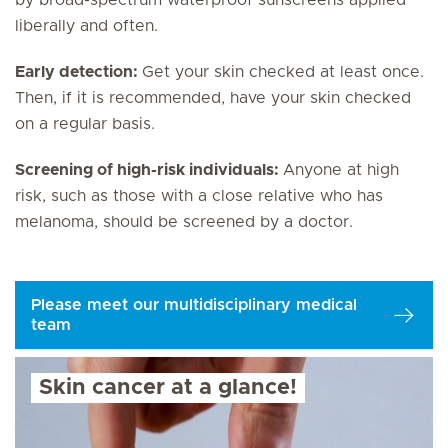
liberally and often.
Early detection:
Get your skin checked at least once.
Then, if it is recommended, have your skin checked
on a regular basis.
Screening of high-risk individuals:
Anyone at high
risk, such as those with a close relative who has
melanoma, should be screened by a doctor.
Please meet our multidisciplinary medical
team
Skin cancer at a glance!