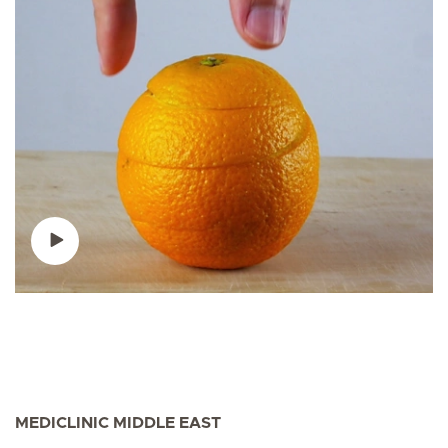
MEDICLINIC MIDDLE EAST