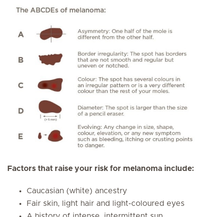
Factors that raise your risk for melanoma include:
Caucasian (white) ancestry
Fair skin, light hair and light-coloured eyes
A history of intense, intermittent sun