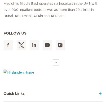
Mediclinic Middle East operates six hospitals in the UAE with
over 900 inpatient beds as well as more than 29 clinics in
Dubai, Abu Dhabi, Al Ain and Al Dhafra.
FOLLOW US
Hirslanden Home
Quick Links