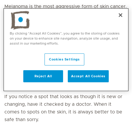
Melanoma is the most aggressive form of skin cancer.
Because most melanomas occur on the skin where
they can be seen, patients themselves are often the
first to detect many melanomas. Early detection and
By clicking “Accept All Cookies”, you agree to the storing of cookies
diagnosis are crucial. Caught early, most melanomas
on your device to enhance site navigation, analyze site usage, and
assist in our marketing efforts.
can be cured with relatively minor surgery. The
likelihood that the melanoma will come back or
spread depends on how deeply it has gone into the
Cookies Settings
layers of the skin. For melanomas that come back or
spread, treatments include chemotherapy and
Reject All
Accept All Cookies
immunotherapy, or
radiation therapy
.
If you notice a spot that looks as though it is new or
changing, have it checked by a doctor. When it
comes to spots on the skin, it is always better to be
safe than sorry.