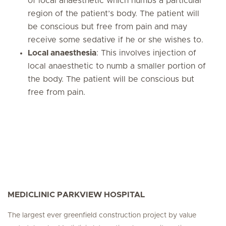
of local anaesthetic which numbs a particular
region of the patient’s body. The patient will
be conscious but free from pain and may
receive some sedative if he or she wishes to.
Local anaesthesia
: This involves injection of
local anaesthetic to numb a smaller portion of
the body. The patient will be conscious but
free from pain.
MEDICLINIC PARKVIEW HOSPITAL
The largest ever greenfield construction project by value