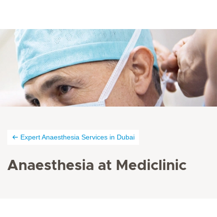
Expert Anaesthesia Services in Dubai
Anaesthesia at Mediclinic