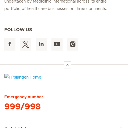
undertaken by Mediclinic International across its entire
portfolio of healthcare businesses on three continents.
FOLLOW US
Hirslanden Home
Emergency number
999/998