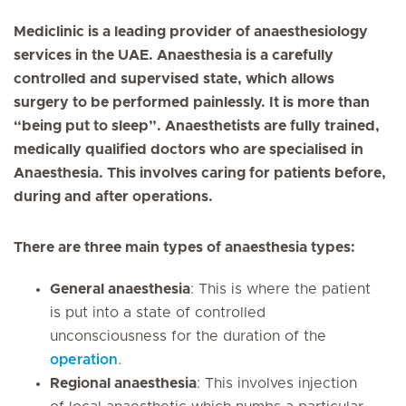
Mediclinic is a leading provider of anaesthesiology
services in the UAE. Anaesthesia is a carefully
controlled and supervised state, which allows
surgery to be performed painlessly. It is more than
“being put to sleep”. Anaesthetists are fully trained,
medically qualified doctors who are specialised in
Anaesthesia. This involves caring for patients before,
during and after operations.
There are three main types of anaesthesia types:
General anaesthesia
: This is where the patient
is put into a state of controlled
unconsciousness for the duration of the
operation
.
Regional anaesthesia
: This involves injection