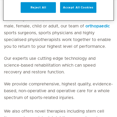
Reject All
Accept All Cookies
Whether you are a professional or amateur athlete,
male, female, child or adult, our team of
orthopaedic
sports surgeons, sports physicians and highly
specialised physiotherapists work together to enable
you to return to your highest level of performance.
Our experts use cutting edge technology and
science-based rehabilitation which can speed
recovery and restore function.
We provide comprehensive, highest quality, evidence-
based, non-operative and operative care for a whole
spectrum of sports-related injuries.
We also offers novel therapies including stem cell