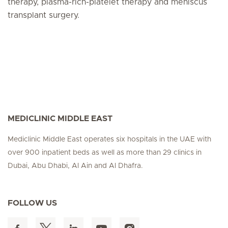
therapy, plasma-rich-platelet therapy and meniscus
transplant surgery.
MEDICLINIC MIDDLE EAST
Mediclinic Middle East operates six hospitals in the UAE with
over 900 inpatient beds as well as more than 29 clinics in
Dubai, Abu Dhabi, Al Ain and Al Dhafra.
FOLLOW US