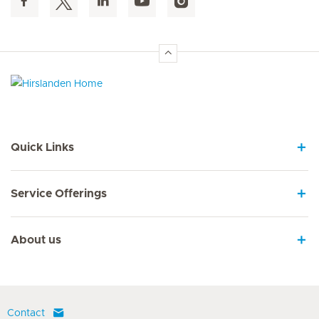
Hirslanden Home
Quick Links
Service Offerings
About us
Contact