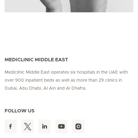
MEDICLINIC MIDDLE EAST
Mediclinic Middle East operates six hospitals in the UAE with
over 900 inpatient beds as well as more than 29 clinics in
Dubai, Abu Dhabi, Al Ain and Al Dhafra.
FOLLOW US