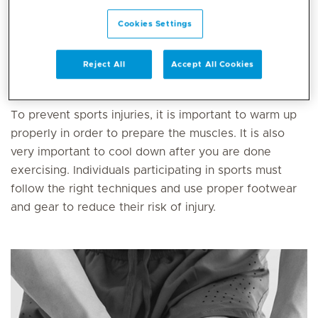
function.
Cookies Settings
There are different types of injuries including sprains,
strains, muscle and tendon injuries, knee, elbow and
Reject All
Accept All Cookies
shoulder injuries, fractures,
dislocations
and more.
To prevent sports injuries, it is important to warm up
properly in order to prepare the muscles. It is also
very important to cool down after you are done
exercising. Individuals participating in sports must
follow the right techniques and use proper footwear
and gear to reduce their risk of injury.