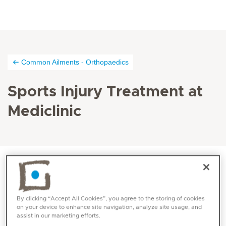
Common Ailments - Orthopaedics
Sports Injury Treatment at
Mediclinic
Sports injuries are injuries that happen while
participating in sports. There are different injuries that
By clicking “Accept All Cookies”, you agree to the storing of cookies
on your device to enhance site navigation, analyze site usage, and
can happen as a result of unexpected stretching of a
assist in our marketing efforts.
muscle or tendon leading to impairment of limb