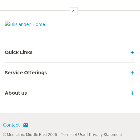
Hirslanden Home
Quick Links
Service Offerings
About us
Contact
© Mediclinic Middle East 2026
Terms of Use
Privacy Statement