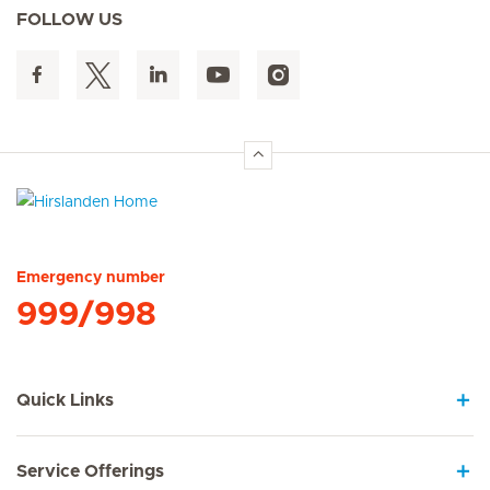
FOLLOW US
Hirslanden Home
Emergency number
999/998
Quick Links
Service Offerings