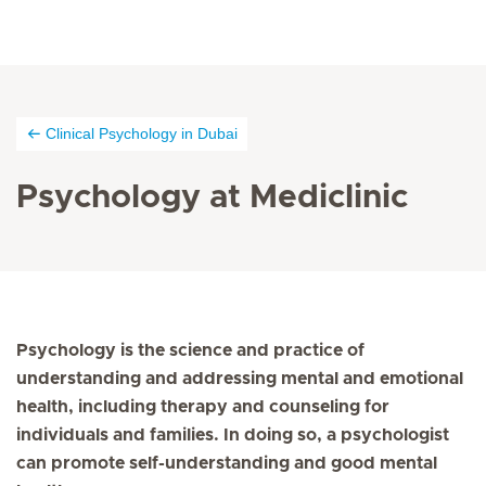
Clinical Psychology in Dubai
Psychology at Mediclinic
Psychology is the science and practice of
understanding and addressing mental and emotional
health, including therapy and counseling for
individuals and families. In doing so, a psychologist
can promote self-understanding and good mental