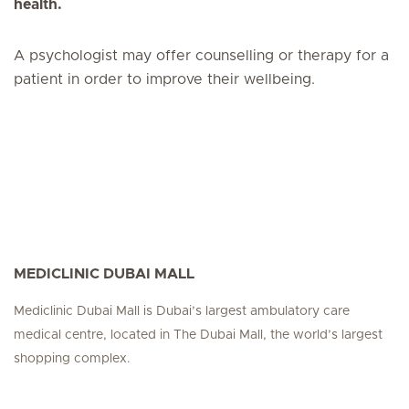
health.
A psychologist may offer counselling or therapy for a
patient in order to improve their wellbeing.
MEDICLINIC DUBAI MALL
Mediclinic Dubai Mall is Dubai’s largest ambulatory care
medical centre, located in The Dubai Mall, the world’s largest
shopping complex.