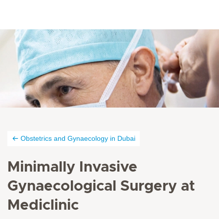
Obstetrics and Gynaecology in Dubai
Minimally Invasive
Gynaecological Surgery at
Mediclinic