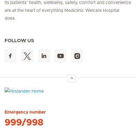
Its patients’ health, wellbeing, safety, comfort and convenience
are at the heart of everything Mediclinic Welcare Hospital
does.
FOLLOW US
Hirslanden Home
Emergency number
999/998