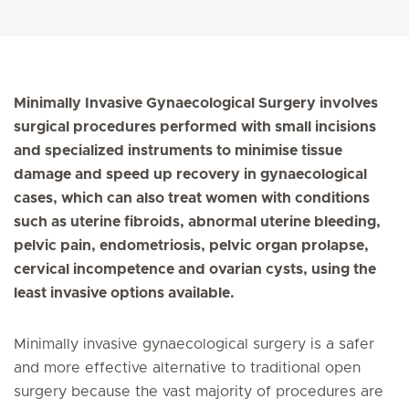
Minimally Invasive Gynaecological Surgery involves
surgical procedures performed with small incisions
and specialized instruments to minimise tissue
damage and speed up recovery in gynaecological
cases, which can also treat women with conditions
such as uterine fibroids, abnormal uterine bleeding,
pelvic pain, endometriosis, pelvic organ prolapse,
cervical incompetence and ovarian cysts, using the
least invasive options available.
Minimally invasive gynaecological surgery is a safer
and more effective alternative to traditional open
surgery because the vast majority of procedures are