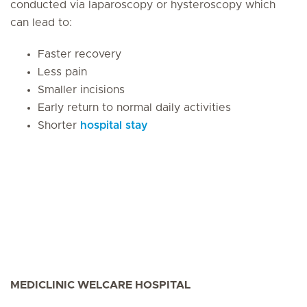
conducted via laparoscopy or hysteroscopy which
can lead to:
Faster recovery
Less pain
Smaller incisions
Early return to normal daily activities
Shorter
hospital stay
MEDICLINIC WELCARE HOSPITAL