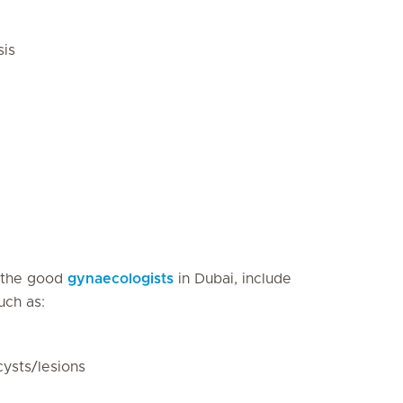
sis
 the good
gynaecologists
in Dubai, include
uch as:
cysts/lesions