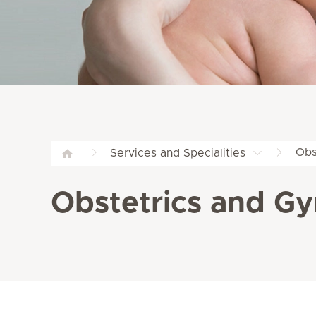
Obs
Services and Specialities
Obstetrics and Gy