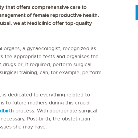
ty that offers comprehensive care to
anagement of female reproductive health.
ubai, we at Mediclinic offer top-quality
l organs, a gynaecologist, recognized as
s the appropriate tests and organises the
 drugs or, if required, perform surgical
surgical training, can, for example, perform
, is dedicated to everything related to
s to future mothers during this crucial
ldbirth
process. With appropriate surgical
necessary. Post-birth, the obstetrician
ssues she may have.