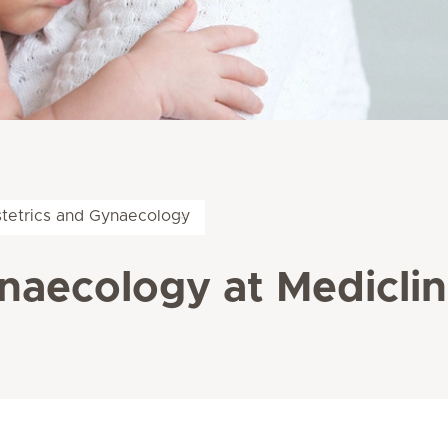
tetrics and Gynaecology
naecology at Mediclin