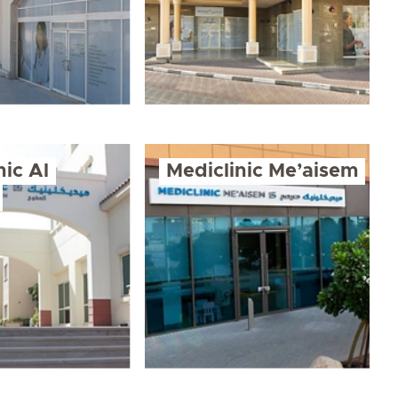
nic Al
Mediclinic Me’aisem