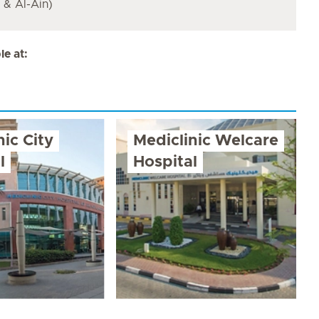
& Al-Ain)
e at:
nic City
Mediclinic Welcare
l
Hospital