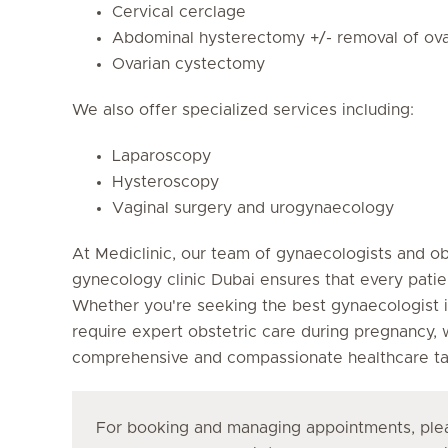
Cervical cerclage
Abdominal hysterectomy +/- removal of ova
Ovarian cystectomy
We also offer specialized services including:
Laparoscopy
Hysteroscopy
Vaginal surgery and urogynaecology
At Mediclinic, our team of gynaecologists and o
gynecology clinic Dubai ensures that every patie
Whether you're seeking the best gynaecologist i
require expert obstetric care during pregnancy,
comprehensive and compassionate healthcare tai
For booking and managing appointments, plea