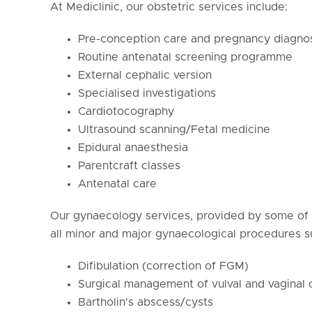
At Mediclinic, our obstetric services include:
Pre-conception care and pregnancy diagno
Routine antenatal screening programme
External cephalic version
Specialised investigations
Cardiotocography
Ultrasound scanning/Fetal medicine
Epidural anaesthesia
Parentcraft classes
Antenatal care
Our gynaecology services, provided by some of
all minor and major gynaecological procedures s
Difibulation (correction of FGM)
Surgical management of vulval and vaginal 
Bartholin's abscess/cysts