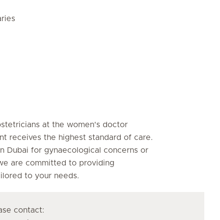
ries
bstetricians at the women's doctor
nt receives the highest standard of care.
n Dubai for gynaecological concerns or
 we are committed to providing
lored to your needs.
se contact: