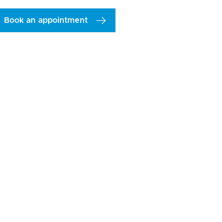
Book an appointment