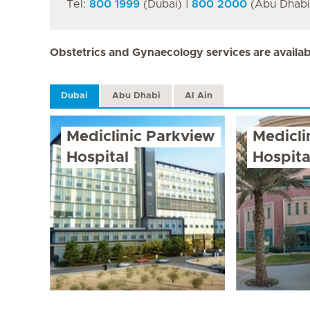
Tel:
800 1999
(Dubai) |
800 2000
(Abu Dhabi 
Obstetrics and Gynaecology services are availabl
Dubai
Abu Dhabi
Al Ain
Mediclinic Parkview
Medicli
Hospital
Hospita