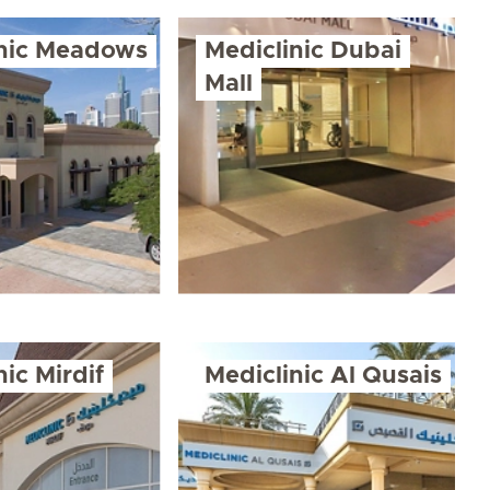
inic Meadows
Mediclinic Dubai
Mall
nic Mirdif
Mediclinic Al Qusais