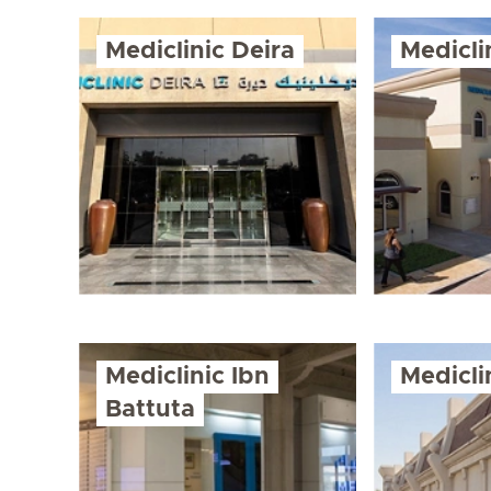
Mediclinic Deira
Medicl
Mediclinic Ibn
Medicli
Battuta