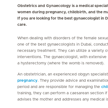
Obstetrics and Gynaecology is a medical special
women during pregnancy, childbirth, and the m
If you are looking for the best gynaecologist in D
care.
When dealing with disorders of the female sexua
one of the best gynaecologists in Dubai, conduct
necessary treatment. They can utilize a variety of
interventions. The gynaecologist, with extensive 
a hysterectomy (where the womb is removed).
An obstetrician, an experienced obgyn specialist
pregnancy
. They provide advice and examination
period and are responsible for managing the
chi
training, they can perform a caesarean section if 
advises the mother and addresses any medical i