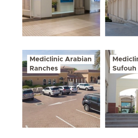
Mediclinic Arabian
Medicli
Ranches
Sufouh