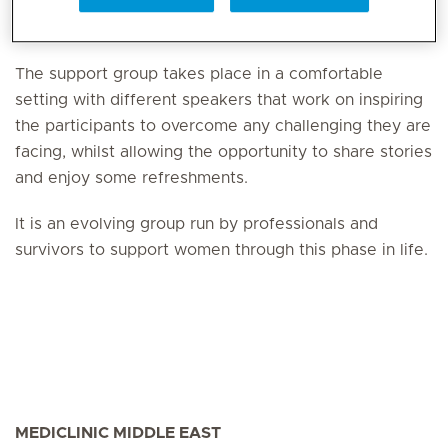
maintenance treatment and survivorship.
The support group takes place in a comfortable
setting with different speakers that work on inspiring
the participants to overcome any challenging they are
facing, whilst allowing the opportunity to share stories
and enjoy some refreshments.
It is an evolving group run by professionals and
survivors to support women through this phase in life.
MEDICLINIC MIDDLE EAST