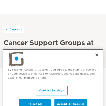
Support
Cancer Support Groups at
Mediclinic
By clicking “Accept All Cookies”, you agree to the storing of cookies
on your device to enhance site navigation, analyze site usage, and
assist in our marketing efforts.
Mediclinic City Hospital and Mediclinic Airport Road
Cookies Settings
Hospital run a breast cancer support group which is
aimed at supporting and educating women who have
completed their initial care and are now coping with
Reject All
Accept All Cookies