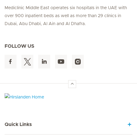
Mediclinic Middle East operates six hospitals in the UAE with
over 900 inpatient beds as well as more than 29 clinics in
Dubai, Abu Dhabi, Al Ain and Al Dhafra.
FOLLOW US
Hirslanden Home
Quick Links