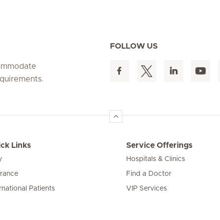
FOLLOW US
ccommodate
equirements.
ck Links
Service Offerings
y
Hospitals & Clinics
urance
Find a Doctor
rnational Patients
VIP Services