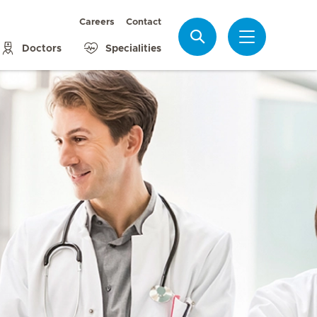
Careers
Contact
Search
Doctors
Specialities