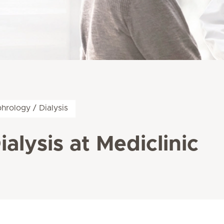
hrology / Dialysis
alysis at Mediclinic