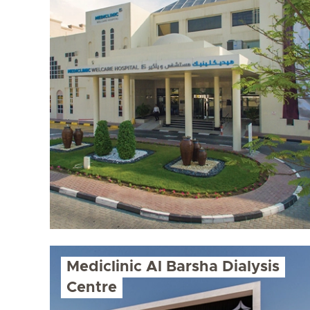
Mediclinic Al Barsha Dialysis
Centre