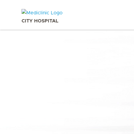
CITY HOSPITAL