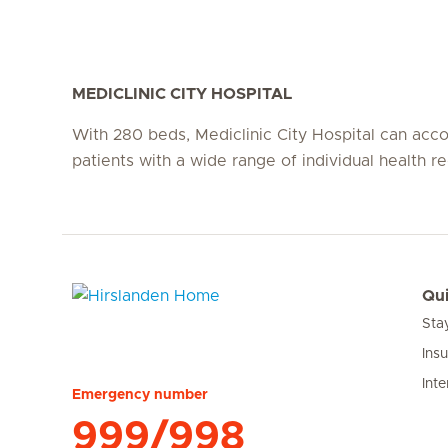
MEDICLINIC CITY HOSPITAL
With 280 beds, Mediclinic City Hospital can a
patients with a wide range of individual health r
Qui
Sta
Hirslanden Home
Ins
Inte
Emergency number
999/998