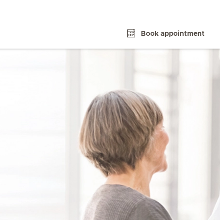
Book appointment