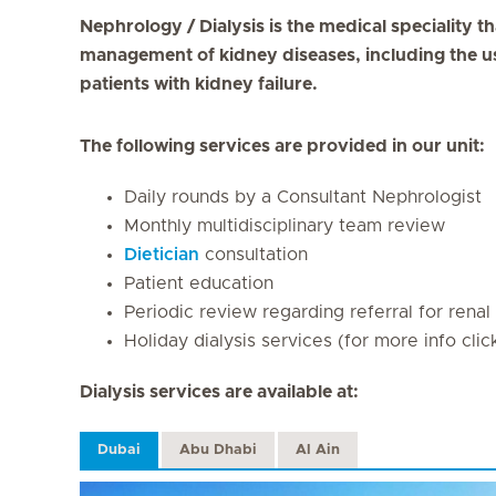
Nephrology / Dialysis is the medical speciality t
management of kidney diseases, including the use
patients with kidney failure.
The following services are provided in our unit:
Daily rounds by a Consultant Nephrologist
Monthly multidisciplinary team review
Dietician
consultation
Patient education
Periodic review regarding referral for renal
Holiday dialysis services (for more info cli
Dialysis services are available at:
Dubai
Abu Dhabi
Al Ain