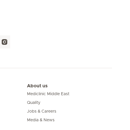
About us
Mediclinic Middle East
Quality
Jobs & Careers
Media & News