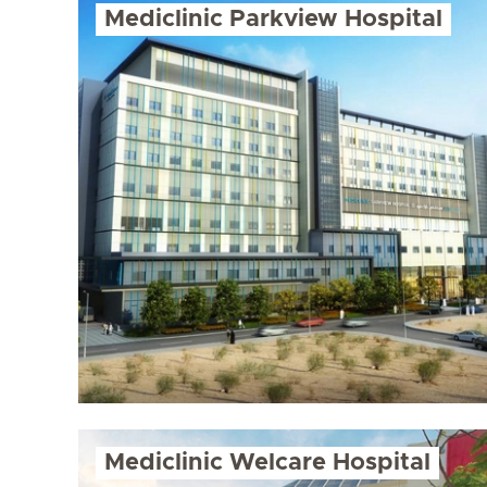
Mediclinic Parkview Hospital
Mediclinic Welcare Hospital