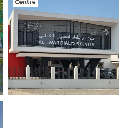
Centre