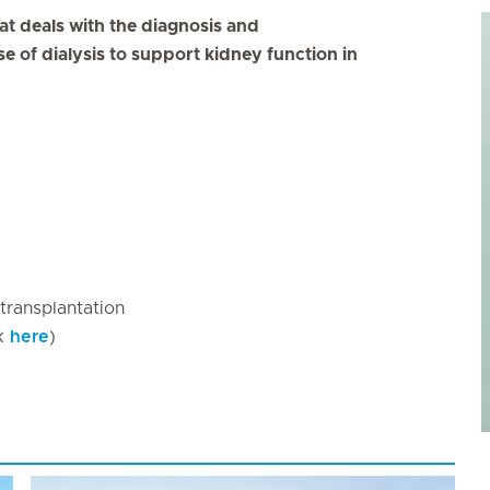
hat deals with the diagnosis and
 of dialysis to support kidney function in
 transplantation
ck
here
)