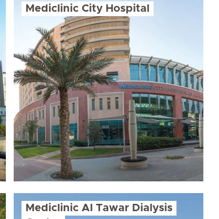
Mediclinic City Hospital
Mediclinic Al Tawar Dialysis