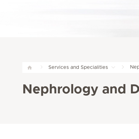
Nep
Services and Specialities
Nephrology and Di