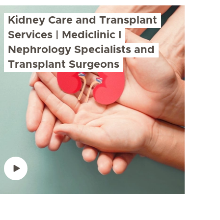
Kidney Care and Transplant
Services | Mediclinic I
Nephrology Specialists and
Transplant Surgeons